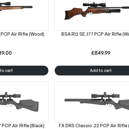
 PCP Air Rifle (Wood)
BSA R12 SE .177 PCP Air Rifle (W
89.00
£
849.99
to cart
Add to cart
 PCP Air Rifle (Black)
FX DRS Classic .22 PCP Air Rifle 