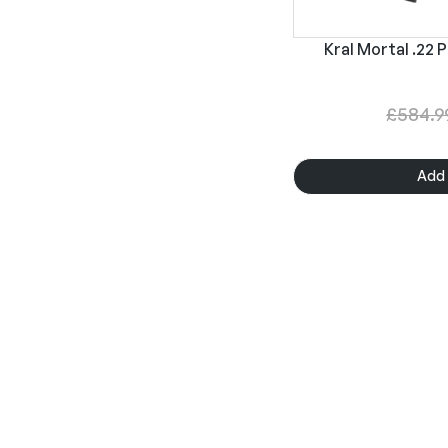
Kral Mortal .22 P
£
584.9
Add 