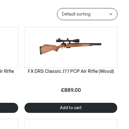
r Rifle
FX DRS Classic .177 PCP Air Rifle (Wood)
£
889.00
Add to cart