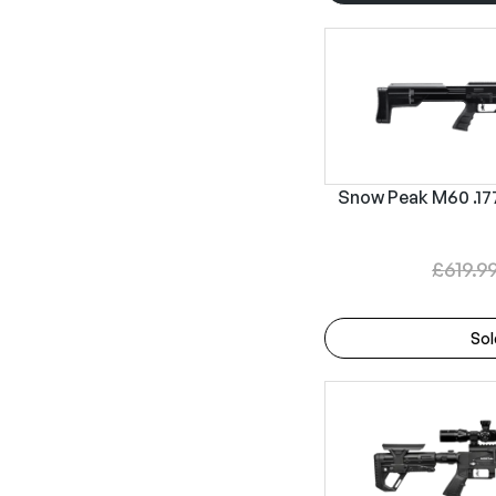
Snow Peak M60 .177 
£
619.9
Sol