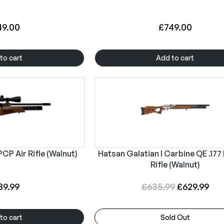
49.00
£
749.00
to cart
Add to cart
CP Air Rifle (Walnut)
Hatsan Galatian I Carbine QE .177
Rifle (Walnut)
O
C
89.99
£
635.99
£
629.99
r
u
i
r
to cart
Sold Out