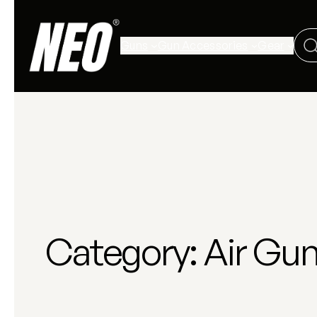
Guns
Gun Accessories
Gear
Category:
Air Gu