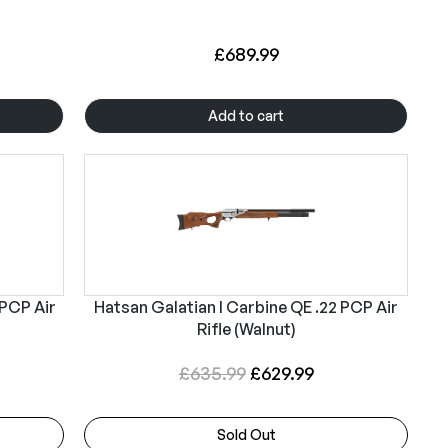
£
689.99
Add to cart
 PCP Air
Hatsan Galatian I Carbine QE .22 PCP Air
Rifle (Walnut)
O
C
£
635.99
£
629.99
r
u
i
r
Sold Out