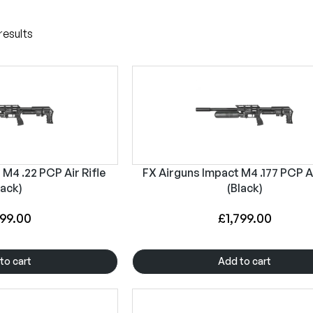
results
M4 .22 PCP Air Rifle
FX Airguns Impact M4 .177 PCP Ai
lack)
(Black)
799.00
£
1,799.00
to cart
Add to cart