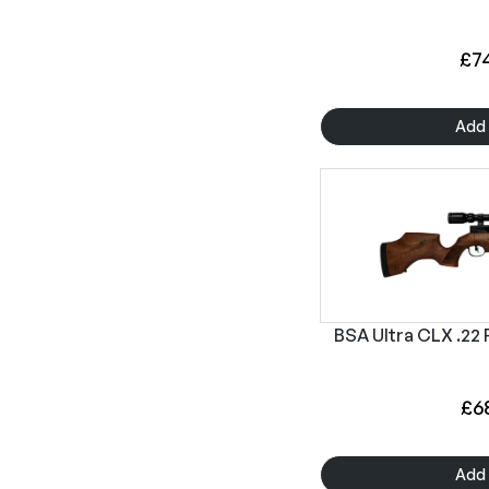
£
7
Add 
BSA Ultra CLX .22 P
£
6
Add 