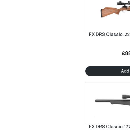
FX DRS Classic .22
£
8
Add 
FX DRS Classic .177