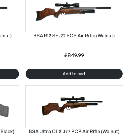
alnut)
BSA R12 SE .22 PCP Air Rifle (Walnut)
£
849.99
Add to cart
(Black)
BSA Ultra CLX .177 PCP Air Rifle (Walnut)