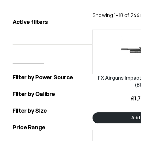
Showing 1–18 of 266 
Active filters
Filter by Power Source
FX Airguns Impact 
(B
Filter by Calibre
£
1,
Filter by Size
Add 
Price Range