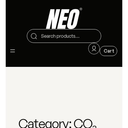
Category:
CO₂