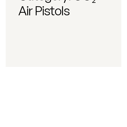
Air Pistols