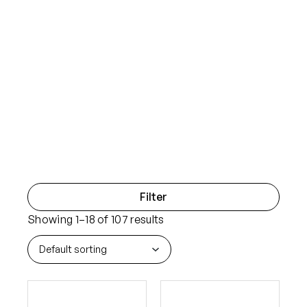
Filter
Showing 1–18 of 107 results