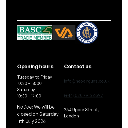
Opening hours
Contact us
Tuesday to Friday
info@neoairguns.co.uk
10:30 – 18:00
Saturday
(+44) 020 7916 6597
10:30 – 17:00
Notice: We will be
264 Upper Street,
closed on Saturday
London
11th July 2026