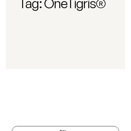
Tag:
OneTigris®