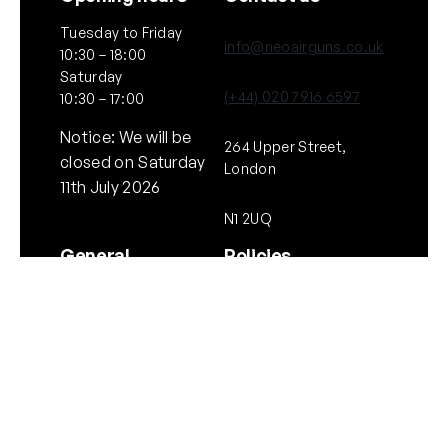
Tuesday to Friday
info@neoairguns.co.uk
10:30 – 18:00
Saturday
(+44) 020 7916 6597
10:30 – 17:00
Notice: We will be
264 Upper Street,
closed on Saturday
London
11th July 2026
N1 2UQ
General
Policies
About Us
Terms & Conditions
Our Brands & Partners
Privacy & Cookies
Delivery Information
Returns Policy
Quick links
Follow Us
Instagram
Instagram
YouTube
Scope Guide