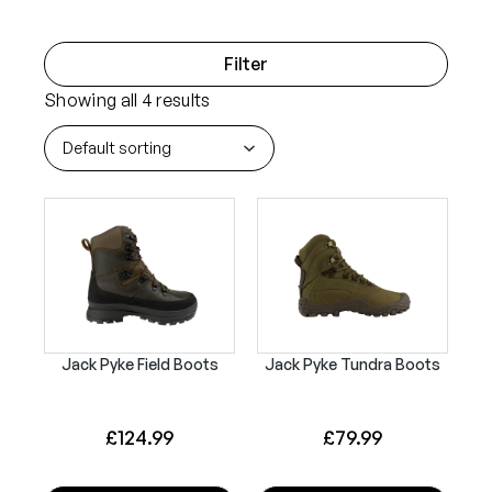
Filter
Showing all 4 results
Jack Pyke Field Boots
Jack Pyke Tundra Boots
£
124.99
£
79.99