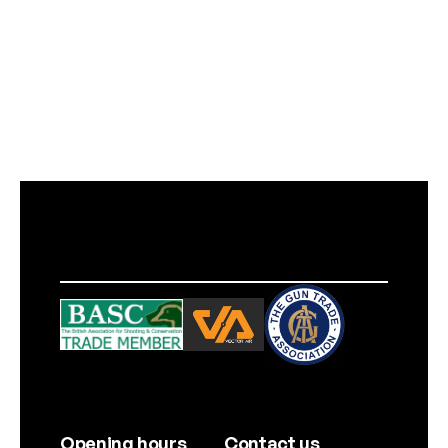
Opening hours
Contact us