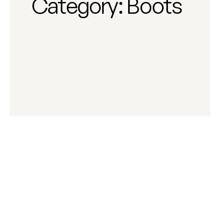
Category:
Boots