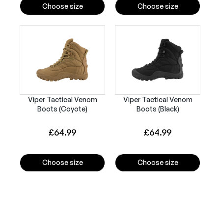
Choose size
Choose size
Viper Tactical Venom
Viper Tactical Venom
Boots (Coyote)
Boots (Black)
£
64.99
£
64.99
Choose size
Choose size