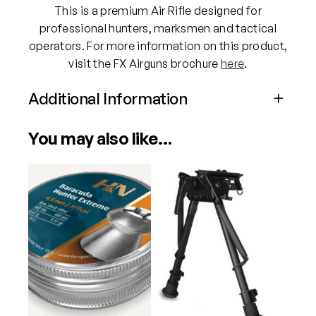
This is a premium Air Rifle designed for
q
professional hunters, marksmen and tactical
u
operators. For more information on this product,
a
visit the FX Airguns brochure
here
.
n
t
Additional Information
i
t
Attributes
Value
You may also like…
y
Power
PCP
Calibre
.177