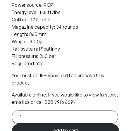
Power source: PCP
Energy level: 11.5 ft/lbs
Calibre: .177 Pellet
Magazine capacity: 34 rounds
Length: 860mm
Weight: 3100g
Rail system: Picatinny
Fill pressure: 250 bar
Regulated: Yes
You must be 18+ years old to purchase this
product.
Available online. If you would like to view in store,
email us or call 020 7916 6597
F
X
A
Add to cart