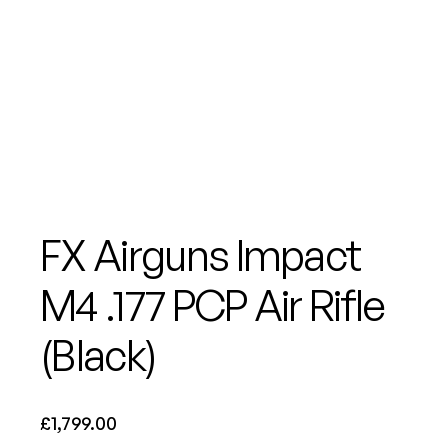
FX Airguns Impact
M4 .177 PCP Air Rifle
(Black)
£
1,799.00