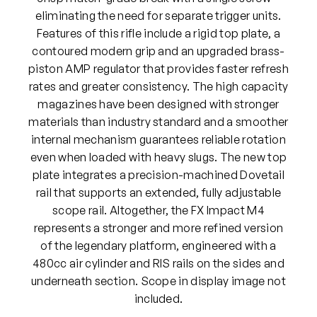
P
eliminating the need for separate trigger units.
C
Features of this rifle include a rigid top plate, a
P
contoured modern grip and an upgraded brass-
A
piston AMP regulator that provides faster refresh
i
rates and greater consistency. The high capacity
r
magazines have been designed with stronger
R
materials than industry standard and a smoother
i
internal mechanism guarantees reliable rotation
f
even when loaded with heavy slugs. The new top
l
plate integrates a precision-machined Dovetail
e
rail that supports an extended, fully adjustable
(
scope rail. Altogether, the FX Impact M4
B
represents a stronger and more refined version
l
of the legendary platform, engineered with a
a
480cc air cylinder and RIS rails on the sides and
c
underneath section. Scope in display image not
k
included.
)