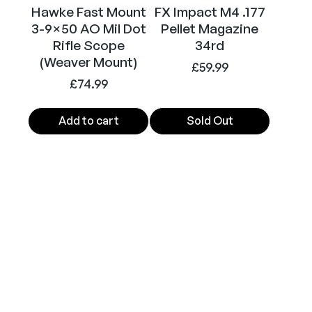
Hawke Fast Mount
FX Impact M4 .177
3-9×50 AO Mil Dot
Pellet Magazine
Rifle Scope
34rd
(Weaver Mount)
£
59.99
£
74.99
Add to cart
Sold Out