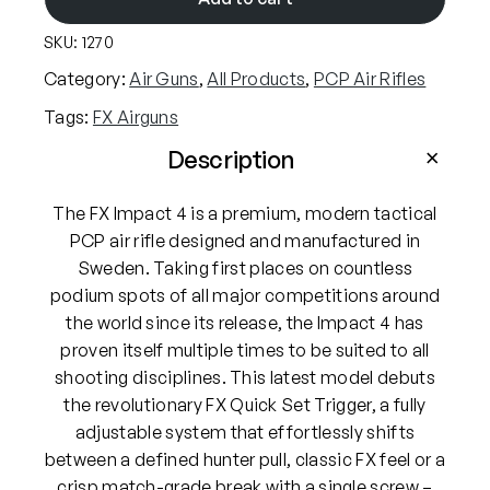
i
SKU:
1270
r
g
Category:
Air Guns
, 
All Products
, 
PCP Air Rifles
u
Tags:
FX Airguns
n
s
Description
I
m
The FX Impact 4 is a premium, modern tactical
p
PCP air rifle designed and manufactured in
a
Sweden. Taking first places on countless
c
podium spots of all major competitions around
t
the world since its release, the Impact 4 has
M
proven itself multiple times to be suited to all
4
shooting disciplines. This latest model debuts
.
the revolutionary FX Quick Set Trigger, a fully
1
adjustable system that effortlessly shifts
7
between a defined hunter pull, classic FX feel or a
7
crisp match-grade break with a single screw –