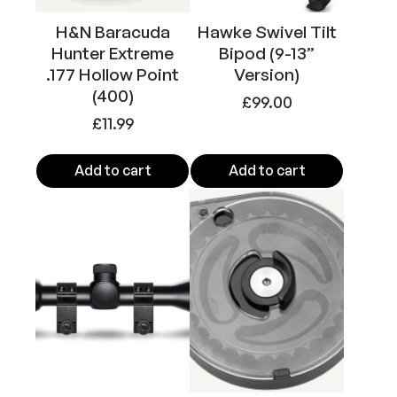
H&N Baracuda
Hawke Swivel Tilt
Hunter Extreme
Bipod (9-13”
.177 Hollow Point
Version)
(400)
£
99.00
£
11.99
Add to cart
Add to cart