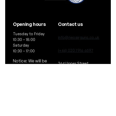
Opening hours
Contact us
Tuesday to Friday
info@neoairguns.co.uk
10:30 – 18:00
Saturday
(+44) 020 7916 6597
10:30 – 17:00
Notice: We will be
264 Upper Street,
closed on Saturday
London
11th July 2026
N1 2UQ
General
Policies
About Us
Terms & Conditions
Our Brands & Partners
Privacy & Cookies
Delivery Information
Returns Policy