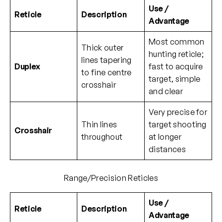
Use /
Reticle
Description
Advantage
Most common
Thick outer
hunting reticle;
lines tapering
Duplex
fast to acquire
to fine centre
target, simple
crosshair
and clear
Very precise for
Thin lines
target shooting
Crosshair
throughout
at longer
distances
Range/Precision Reticles
Use /
Reticle
Description
Advantage