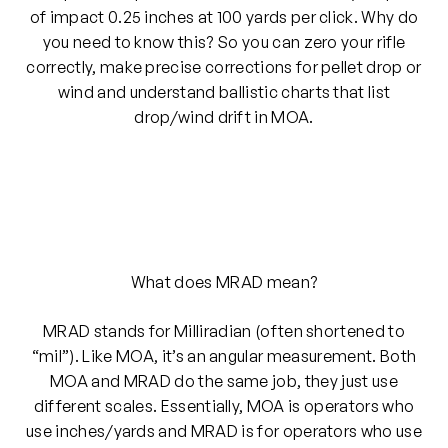
of impact 0.25 inches at 100 yards per click. Why do
you need to know this? So you can zero your rifle
correctly, make precise corrections for pellet drop or
wind and understand ballistic charts that list
drop/wind drift in MOA.
What does MRAD mean?
MRAD stands for Milliradian (often shortened to
“mil”). Like MOA, it’s an angular measurement. Both
MOA and MRAD do the same job, they just use
different scales. Essentially, MOA is operators who
use inches/yards and MRAD is for operators who use