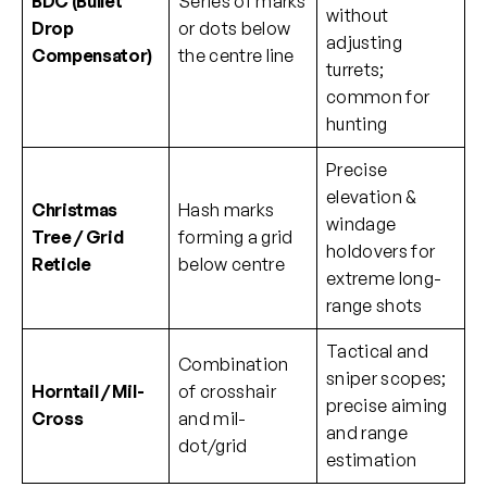
BDC (Bullet
Series of marks
without
Drop
or dots below
adjusting
Compensator)
the centre line
turrets;
common for
hunting
Precise
elevation &
Christmas
Hash marks
windage
Tree / Grid
forming a grid
holdovers for
Reticle
below centre
extreme long-
range shots
Tactical and
Combination
sniper scopes;
Horntail / Mil-
of crosshair
precise aiming
Cross
and mil-
and range
dot/grid
estimation