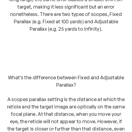
target, making it less significant but an error
nonetheless. There are two types of scopes, Fixed
Parallax (e.g. Fixed at 100 yards) and Adjustable
Parallax (e.g. 25 yards to infinity).
What’s the difference between Fixed and Adjustable
Parallax?
A scopes parallax setting is the distance at which the
reticle and the target image are optically on the same
focal plane. At that distance, when you move your
eye, the reticle will not appear to move. However, if
the target is closer or further than that distance, even