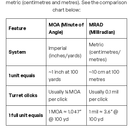
metric (centimetres and metres). See the comparison
chart below:
MOA (Minute of
MRAD
Feature
Angle)
(Milliradian)
Metric
Imperial
System
(centimetres/
(inches/yards)
metres)
~1 inch at 100
~10 cm at 100
1 unit equals
yards
metres
Usually ¼ MOA
Usually 0.1 mil
Turret clicks
per click
per click
1 MOA ≈ 1.047″
1 mil ≈ 3.6″ @
1 full unit equals
@ 100 yd
100 yd