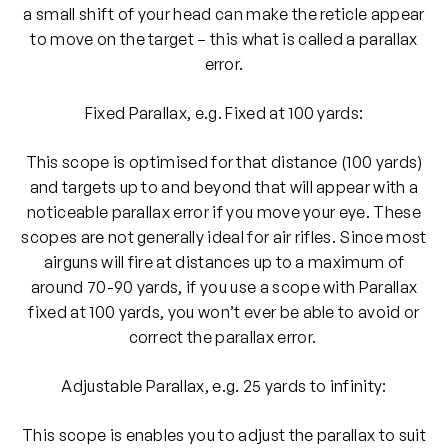
a small shift of your head can make the reticle appear
to move on the target – this what is called a parallax
error.
Fixed Parallax, e.g. Fixed at 100 yards:
This scope is optimised for that distance (100 yards)
and targets up to and beyond that will appear with a
noticeable parallax error if you move your eye. These
scopes are not generally ideal for air rifles. Since most
airguns will fire at distances up to a maximum of
around 70-90 yards, if you use a scope with Parallax
fixed at 100 yards, you won’t ever be able to avoid or
correct the parallax error.
Adjustable Parallax, e.g. 25 yards to infinity:
This scope is enables you to adjust the parallax to suit