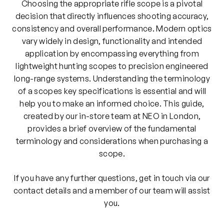
Choosing the appropriate rifle scope is a pivotal
decision that directly influences shooting accuracy,
consistency and overall performance. Modern optics
vary widely in design, functionality and intended
application by encompassing everything from
lightweight hunting scopes to precision engineered
long-range systems. Understanding the terminology
of a scopes key specifications is essential and will
help you to make an informed choice. This guide,
created by our in-store team at NEO in London,
provides a brief overview of the fundamental
terminology and considerations when purchasing a
scope.
If you have any further questions, get in touch via our
contact details and a member of our team will assist
you.