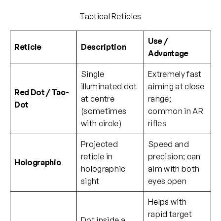
Tactical Reticles
Use /
Reticle
Description
Advantage
Single
Extremely fast
illuminated dot
aiming at close
Red Dot / Tac-
at centre
range;
Dot
(sometimes
common in AR
with circle)
rifles
Projected
Speed and
reticle in
precision; can
Holographic
holographic
aim with both
sight
eyes open
Helps with
rapid target
Dot inside a