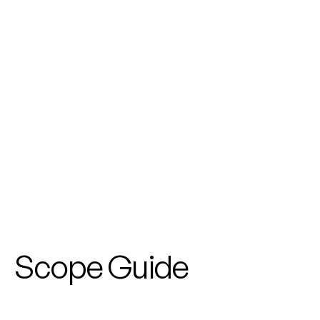
Scope Guide