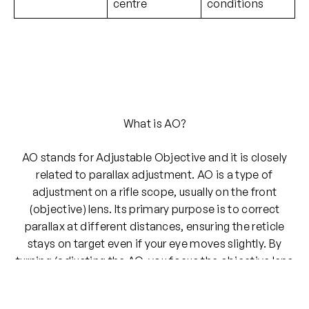
centre
conditions
What is AO?
AO stands for Adjustable Objective and it is closely
related to parallax adjustment. AO is a type of
adjustment on a rifle scope, usually on the front
(objective) lens. Its primary purpose is to correct
parallax at different distances, ensuring the reticle
stays on target even if your eye moves slightly. By
turning/adjusting the AO, you focus the objective lens
for a specific range (e.g., 50 yards, 100 yards or 300
yards).