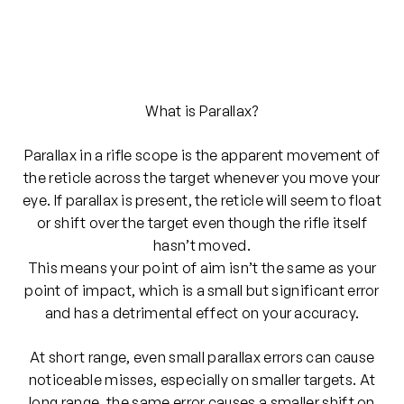
What is Parallax?
Parallax in a rifle scope is the apparent movement of
the reticle across the target whenever you move your
eye. If parallax is present, the reticle will seem to float
or shift over the target even though the rifle itself
hasn’t moved.
This means your point of aim isn’t the same as your
point of impact, which is a small but significant error
and has a detrimental effect on your accuracy.
At short range, even small parallax errors can cause
noticeable misses, especially on smaller targets. At
long range, the same error causes a smaller shift on