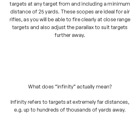
targets at any target from and including a minimum
distance of 25 yards. These scopes are ideal for air
rifles, as you will be able to fire clearly at close range
targets and also adjust the parallax to suit targets
further away.
What does “infinity” actually mean?
Infinity refers to targets at extremely far distances,
e.g. up to hundreds of thousands of yards away.