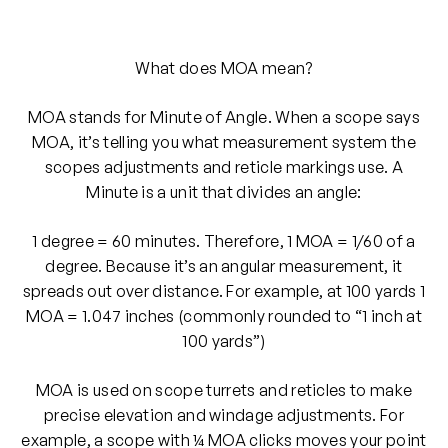
What does MOA mean?
MOA stands for Minute of Angle. When a scope says
MOA, it’s telling you what measurement system the
scopes adjustments and reticle markings use. A
Minute is a unit that divides an angle:
1 degree = 60 minutes. Therefore, 1 MOA = 1/60 of a
degree. Because it’s an angular measurement, it
spreads out over distance. For example, at 100 yards 1
MOA = 1.047 inches (commonly rounded to “1 inch at
100 yards”)
MOA is used on scope turrets and reticles to make
precise elevation and windage adjustments. For
example, a scope with ¼ MOA clicks moves your point