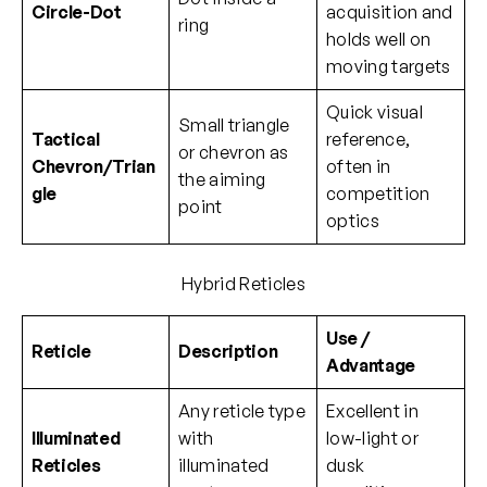
Circle-Dot
acquisition and
ring
holds well on
moving targets
Quick visual
Small triangle
Tactical
reference,
or chevron as
Chevron/Trian
often in
the aiming
gle
competition
point
optics
Hybrid Reticles
Use /
Reticle
Description
Advantage
Any reticle type
Excellent in
Illuminated
with
low-light or
Reticles
illuminated
dusk