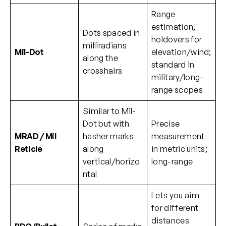
Range
estimation,
Dots spaced in
holdovers for
milliradians
Mil-Dot
elevation/wind;
along the
standard in
crosshairs
military/long-
range scopes
Similar to Mil-
Dot but with
Precise
MRAD / Mil
hasher marks
measurement
Reticle
along
in metric units;
vertical/horizo
long-range
ntal
Lets you aim
for different
distances