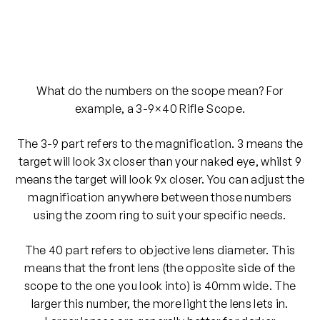
What do the numbers on the scope mean? For
example, a 3-9×40 Rifle Scope.
The 3-9 part refers to the magnification. 3 means the
target will look 3x closer than your naked eye, whilst 9
means the target will look 9x closer. You can adjust the
magnification anywhere between those numbers
using the zoom ring to suit your specific needs.
The 40 part refers to objective lens diameter. This
means that the front lens (the opposite side of the
scope to the one you look into) is 40mm wide. The
larger this number, the more light the lens lets in.