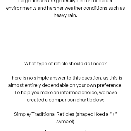
Larger lenses are generally better for darker
environments and harsher weather conditions such as
heavy rain.
What type of reticle should do I need?
There is no simple answer to this question, as this is
almost entirely dependable on your own preference.
To help you make an informed choice, we have
created a comparison chart below:
Simple/Traditional Reticles (shaped liked a “+”
symbol)