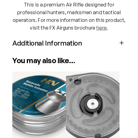
This is a premium Air Rifle designed for
u
professional hunters, marksmen and tactical
a
operators. For more information on this product,
n
visit the FX Airguns brochure
here
.
t
i
Additional Information
t
y
Attributes
Value
You may also like…
Power
PCP
Calibre
.22