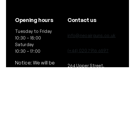
Opening hours
Contact us
Tuesday to Friday
info@neoairguns.co.uk
10:30 – 18:00
Saturday
(+44) 020 7916 6597
10:30 – 17:00
Notice: We will be
264 Upper Street,
closed on Saturday
London
11th July 2026
N1 2UQ
General
Policies
About Us
Terms & Conditions
Our Brands & Partners
Privacy & Cookies
Delivery Information
Returns Policy