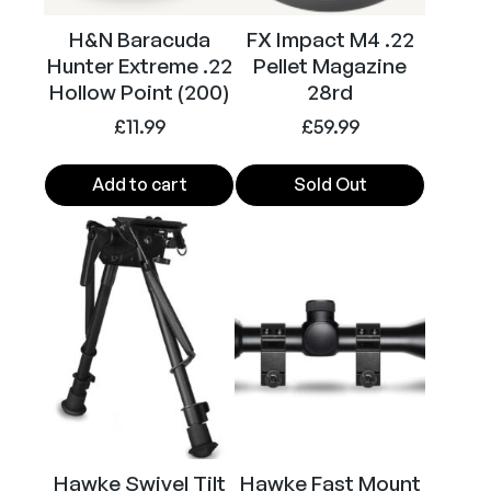
H&N Baracuda
FX Impact M4 .22
Hunter Extreme .22
Pellet Magazine
Hollow Point (200)
28rd
£
11.99
£
59.99
Add to cart
Sold Out
Hawke Swivel Tilt
Hawke Fast Mount