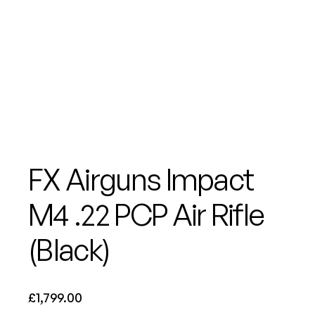
FX Airguns Impact
M4 .22 PCP Air Rifle
(Black)
£
1,799.00