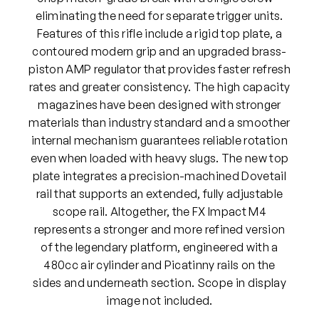
C
eliminating the need for separate trigger units.
P
Features of this rifle include a rigid top plate, a
A
contoured modern grip and an upgraded brass-
i
piston AMP regulator that provides faster refresh
r
rates and greater consistency. The high capacity
R
magazines have been designed with stronger
i
materials than industry standard and a smoother
f
internal mechanism guarantees reliable rotation
l
even when loaded with heavy slugs. The new top
e
plate integrates a precision-machined Dovetail
(
rail that supports an extended, fully adjustable
B
scope rail. Altogether, the FX Impact M4
l
represents a stronger and more refined version
a
of the legendary platform, engineered with a
c
480cc air cylinder and Picatinny rails on the
k
sides and underneath section. Scope in display
)
image not included.
q