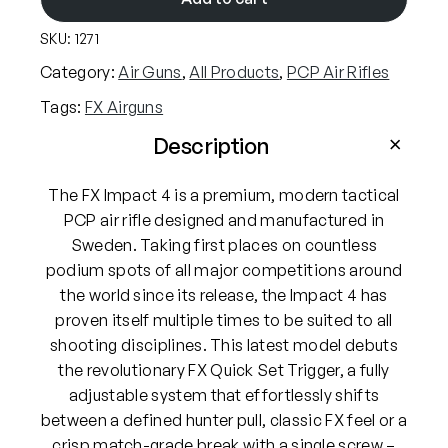
i
SKU:
1271
r
g
Category:
Air Guns
, 
All Products
, 
PCP Air Rifles
u
Tags:
FX Airguns
n
s
Description
I
m
The FX Impact 4 is a premium, modern tactical
p
PCP air rifle designed and manufactured in
a
Sweden. Taking first places on countless
c
podium spots of all major competitions around
t
the world since its release, the Impact 4 has
M
proven itself multiple times to be suited to all
4
shooting disciplines. This latest model debuts
.
the revolutionary FX Quick Set Trigger, a fully
2
adjustable system that effortlessly shifts
2
between a defined hunter pull, classic FX feel or a
P
crisp match-grade break with a single screw –