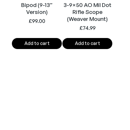
Bipod (9-13”
3-9×50 AO Mil Dot
Version)
Rifle Scope
(Weaver Mount)
£
99.00
£
74.99
Add to cart
Add to cart