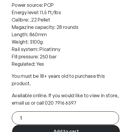
Power source: PCP
Energy level: 11.5 ft/lbs
Calibre: .22 Pellet
Magazine capacity: 28 rounds
Length: 860mm
Weight: 3100g
Rail system: Picatinny
Fill pressure: 250 bar
Regulated: Yes
You must be 18+ years old to purchase this
product.
Available online. If you would like to view in store,
email us or call 020 7916 6597
F
X
A
Add to cart