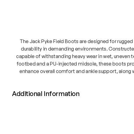
The Jack Pyke Field Boots are designed for rugged
durability in demanding environments. Constructed
capable of withstanding heavy wear in wet, uneven t
footbed and a PU-injected midsole, these boots prov
enhance overall comfort and ankle support, along wi
Additional Information
Attributes
Value
Size
UK 8, UK 9, UK 10, UK 11