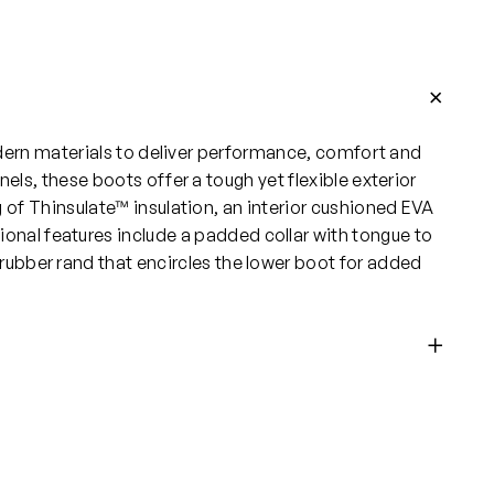
dern materials to deliver performance, comfort and
s, these boots offer a tough yet flexible exterior
of Thinsulate™ insulation, an interior cushioned EVA
onal features include a padded collar with tongue to
 rubber rand that encircles the lower boot for added