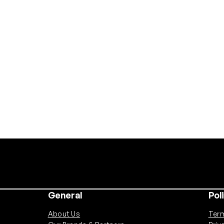
General
Pol
About Us
Term