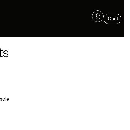
ts
sole