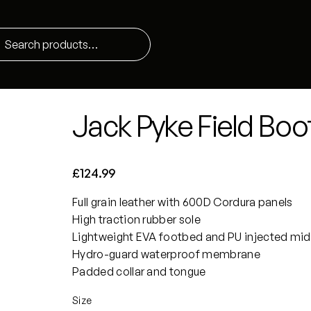
Jack Pyke Field Boo
£
124.99
Full grain leather with 600D Cordura panels
High traction rubber sole
Lightweight EVA footbed and PU injected mid
Hydro-guard waterproof membrane
Padded collar and tongue
Size