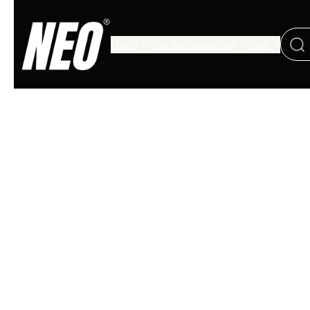
Guns
Gun Accessories
Gear