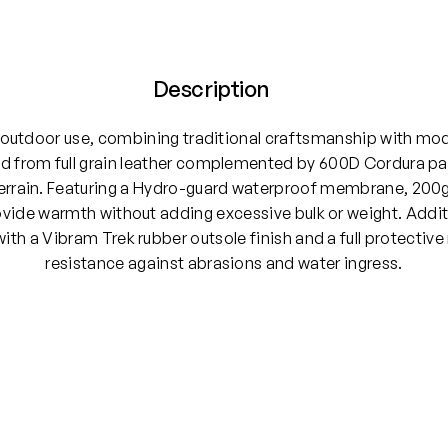
Description
 outdoor use, combining traditional craftsmanship with mo
 from full grain leather complemented by 600D Cordura panel
errain. Featuring a Hydro-guard waterproof membrane, 200g 
ide warmth without adding excessive bulk or weight. Additi
th a Vibram Trek rubber outsole finish and a full protective
resistance against abrasions and water ingress.
, UK 12