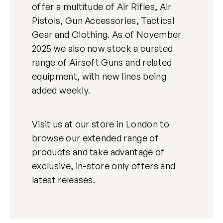
offer a multitude of Air Rifles, Air
Pistols, Gun Accessories, Tactical
Gear and Clothing. As of November
2025 we also now stock a curated
range of Airsoft Guns and related
equipment, with new lines being
added weekly.
Visit us at our store in London to
browse our extended range of
products and take advantage of
exclusive, in-store only offers and
latest releases.