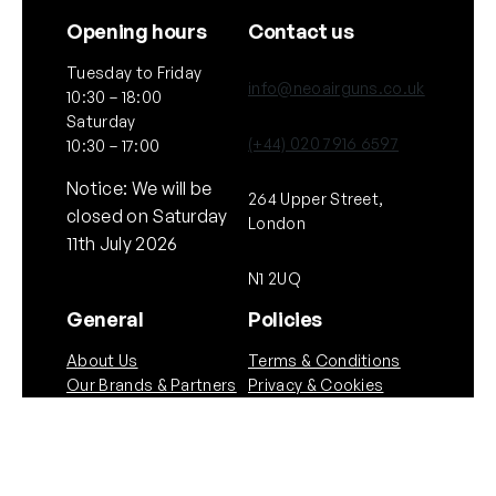
Opening hours
Contact us
Tuesday to Friday
info@neoairguns.co.uk
10:30 – 18:00
Saturday
(+44) 020 7916 6597
10:30 – 17:00
Notice: We will be
264 Upper Street,
closed on Saturday
London
11th July 2026
N1 2UQ
General
Policies
About Us
Terms & Conditions
Our Brands & Partners
Privacy & Cookies
Delivery Information
Returns Policy
Quick links
Follow Us