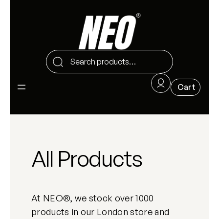
All Products
At NEO®, we stock over 1000
products in our London store and