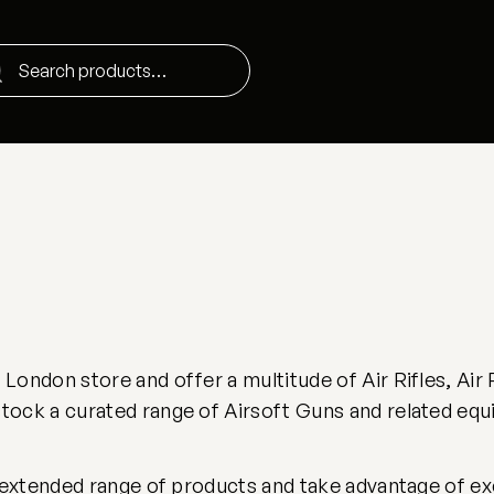
ondon store and offer a multitude of Air Rifles, Air 
ock a curated range of Airsoft Guns and related equ
 extended range of products and take advantage of excl