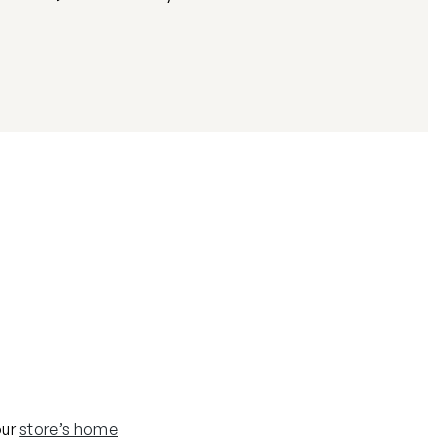
our
store’s home