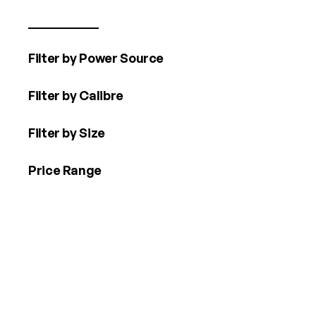
Filter by Power Source
Filter by Calibre
Filter by Size
Price Range