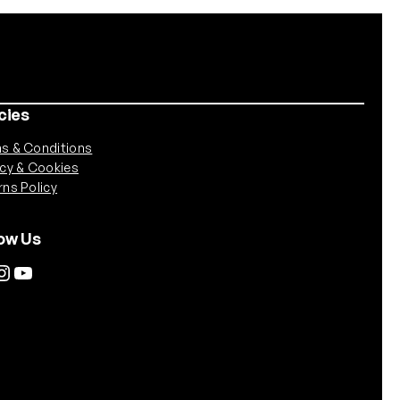
cies
s & Conditions
acy & Cookies
rns Policy
low Us
agram
YouTube