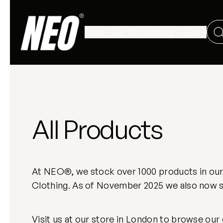
Guns
Gun Accessories
Gear
All Products
At NEO®, we stock over 1000 products in our L
Clothing. As of November 2025 we also now st
Visit us at our store in London to browse our