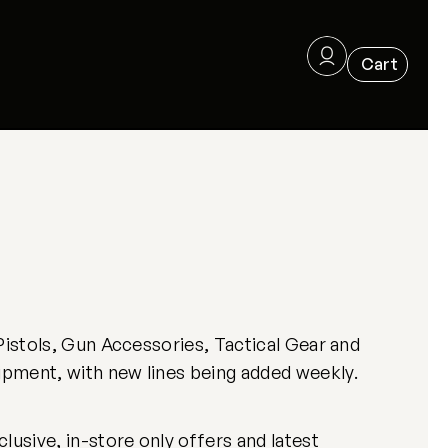
Pistols, Gun Accessories, Tactical Gear and
ipment, with new lines being added weekly.
usive, in-store only offers and latest