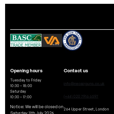
Opening hours
Contact us
Tuesday to Friday
info@neoairguns.co.uk
10:30 – 18:00
Saturday
(+44) 020 7916 6597
10:30 – 17:00
Notice: We will be closed on
264 Upper Street, London
Saturday 11th July 2026