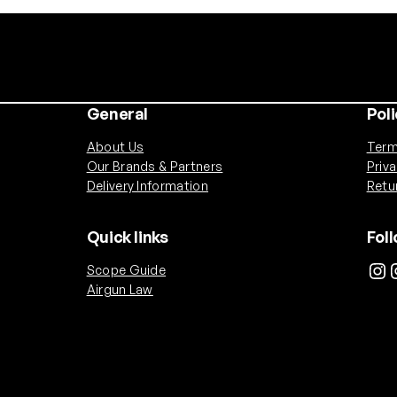
General
Poli
About Us
Term
Our Brands & Partners
Priv
Delivery Information
Retu
Quick links
Fol
Instagram
Inst
Scope Guide
Airgun Law