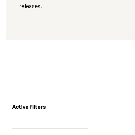
releases.
Active filters