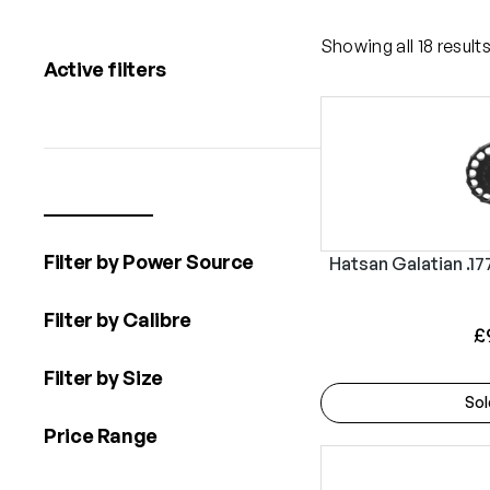
Showing all 18 result
Active filters
Filter by Power Source
Hatsan Galatian .17
Filter by Calibre
£
Filter by Size
Sol
Price Range