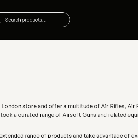
ondon store and offer a multitude of Air Rifles, Air 
ock a curated range of Airsoft Guns and related equ
 extended range of products and take advantage of excl