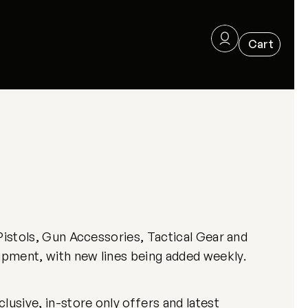
Pistols, Gun Accessories, Tactical Gear and
ipment, with new lines being added weekly.
usive, in-store only offers and latest