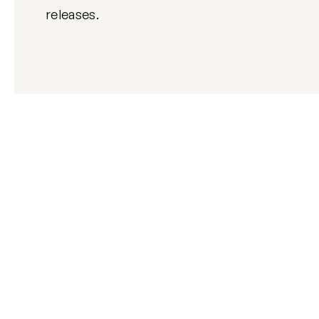
releases.