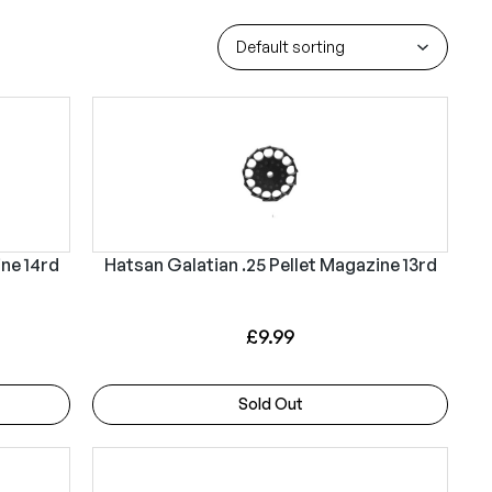
ine 14rd
Hatsan Galatian .25 Pellet Magazine 13rd
£
9.99
Sold Out