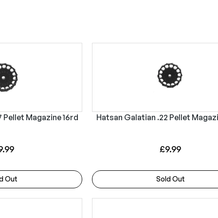
s
7 Pellet Magazine 16rd
Hatsan Galatian .22 Pellet Magaz
9.99
£
9.99
d Out
Sold Out