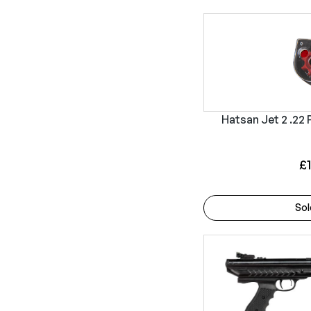
Hatsan Jet 2 .22 
£
Sol