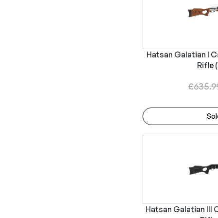
Hatsan Galatian I C
Rifle 
£
635.9
Sol
Hatsan Galatian III 