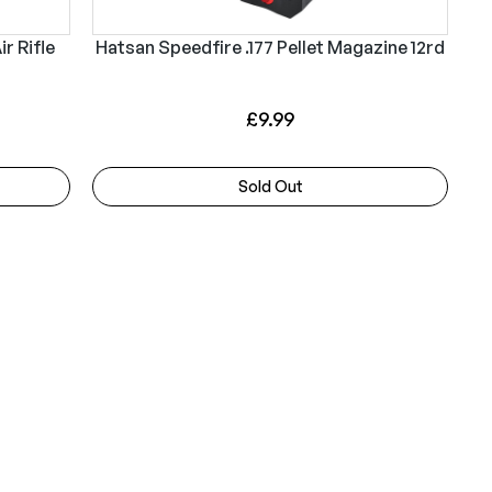
p
r
r
i
r Rifle
Hatsan Speedfire .177 Pellet Magazine 12rd
i
c
c
e
£
9.99
e
i
w
s
Sold Out
a
:
s
£
:
3
£
2
3
4
4
.
9
9
.
9
9
.
9