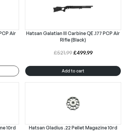
 PCP Air
Hatsan Galatian III Carbine QE .177 PCP Air
Rifle (Black)
O
C
£
521.99
£
499.99
r
u
i
r
Add to cart
g
r
i
e
n
n
a
t
l
p
p
r
r
i
ine 10rd
Hatsan Gladius .22 Pellet Magazine 10rd