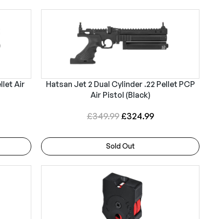
llet Air
Hatsan Jet 2 Dual Cylinder .22 Pellet PCP
Air Pistol (Black)
O
C
£
349.99
£
324.99
r
u
i
r
Sold Out
g
r
i
e
n
n
a
t
l
p