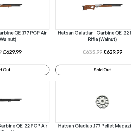
arbine QE .177 PCP Air
Hatsan Galatian I Carbine QE .22
(Walnut)
Rifle (Walnut)
O
C
O
C
9
£
629.99
£
635.99
£
629.99
r
u
r
u
i
r
i
r
d Out
Sold Out
g
r
g
r
i
e
i
e
n
n
n
n
a
t
a
t
l
p
l
p
p
r
p
r
r
i
r
i
Carbine QE .22 PCP Air
Hatsan Gladius .177 Pellet Magaz