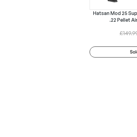
Hatsan Mod 25 Sup
.22 Pellet Ai
£
149.9
Sol