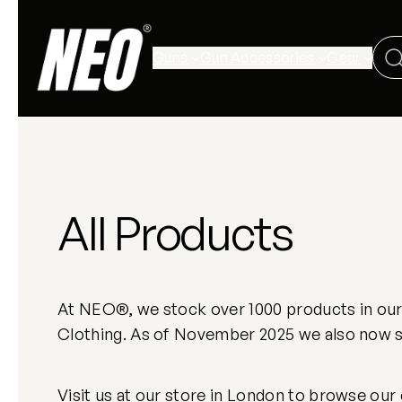
Guns
Gun Accessories
Gear
All Products
At NEO®, we stock over 1000 products in our L
Clothing. As of November 2025 we also now st
Visit us at our store in London to browse our