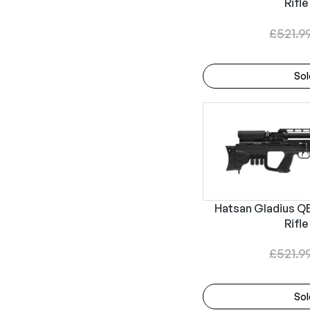
Rifle
£
521.9
Sol
Hatsan Gladius QE 
Rifle
£
521.9
Sol