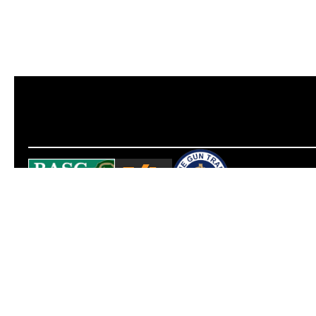
Opening hours
Contact us
Tuesday to Friday
info@neoairguns.co.uk
10:30 – 18:00