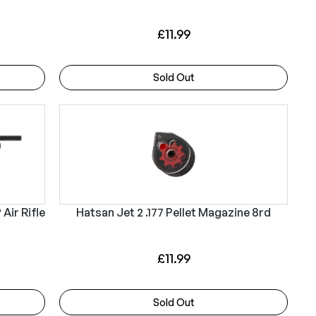
i
c
c
e
£
11.99
e
i
w
s
Sold Out
a
:
s
£
:
4
£
9
5
9
2
.
1
9
Air Rifle
Hatsan Jet 2 .177 Pellet Magazine 8rd
.
9
9
.
£
11.99
9
.
Sold Out