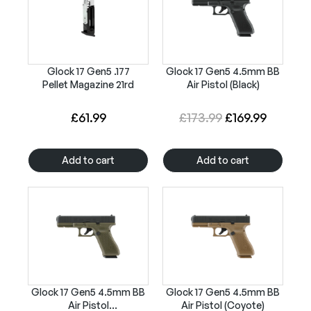
a
t
l
p
p
r
r
i
Glock 17 Gen5 .177
Glock 17 Gen5 4.5mm BB
Pellet Magazine 21rd
Air Pistol (Black)
i
c
c
e
O
C
£
61.99
£
173.99
£
169.99
e
i
r
u
w
s
i
r
Add to cart
Add to cart
a
:
g
r
s
£
i
e
:
1
n
n
£
8
a
t
2
9
l
p
1
.
p
r
7
9
r
i
Glock 17 Gen5 4.5mm BB
Glock 17 Gen5 4.5mm BB
.
9
Air Pistol
Air Pistol (Coyote)