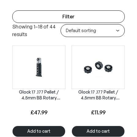
Filter
Showing 1–18 of 44
results
Glock 17 .177 Pellet /
Glock 17 .177 Pellet /
4.5mm BB Rotary
4.5mm BB Rotary
Magazine 8rd
Magazines 8rd (3 Pack)
£
47.99
£
11.99
Add to cart
Add to cart