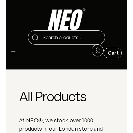
All Products
At NEO®, we stock over 1000
products in our London store and