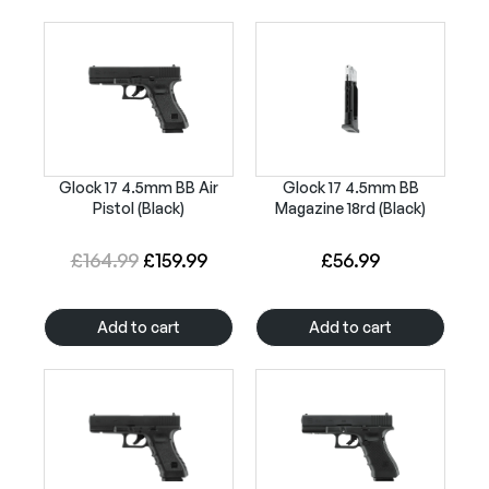
Glock 17 4.5mm BB Air
Glock 17 4.5mm BB
Pistol (Black)
Magazine 18rd (Black)
O
C
£
164.99
£
159.99
£
56.99
r
u
i
r
Add to cart
Add to cart
g
r
i
e
n
n
a
t
l
p