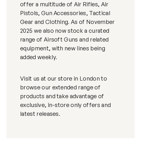
offer a multitude of Air Rifles, Air
Pistols, Gun Accessories, Tactical
Gear and Clothing. As of November
2025 we also now stock a curated
range of Airsoft Guns and related
equipment, with new lines being
added weekly.
Visit us at our store in London to
browse our extended range of
products and take advantage of
exclusive, in-store only offers and
latest releases.