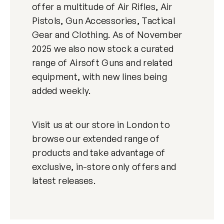
offer a multitude of Air Rifles, Air
Pistols, Gun Accessories, Tactical
Gear and Clothing. As of November
2025 we also now stock a curated
range of Airsoft Guns and related
equipment, with new lines being
added weekly.
Visit us at our store in London to
browse our extended range of
products and take advantage of
exclusive, in-store only offers and
latest releases.