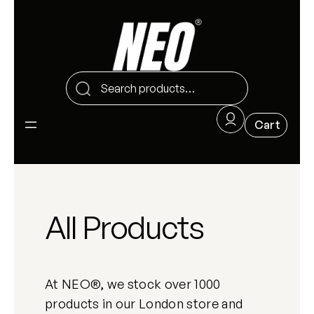
All Products
At NEO®, we stock over 1000
products in our London store and