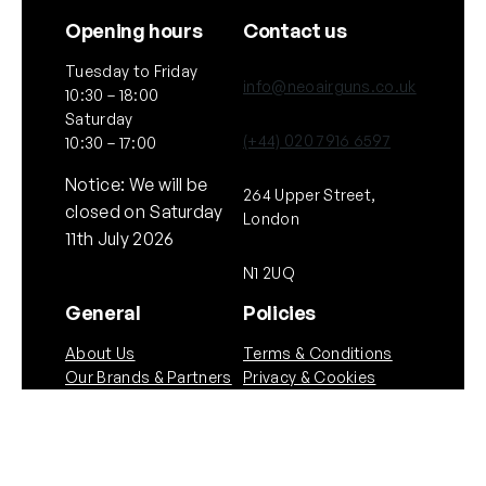
Opening hours
Contact us
Tuesday to Friday
info@neoairguns.co.uk
10:30 – 18:00
Saturday
(+44) 020 7916 6597
10:30 – 17:00
Notice: We will be
264 Upper Street,
closed on Saturday
London
11th July 2026
N1 2UQ
General
Policies
About Us
Terms & Conditions
Our Brands & Partners
Privacy & Cookies
Delivery Information
Returns Policy
Quick links
Follow Us