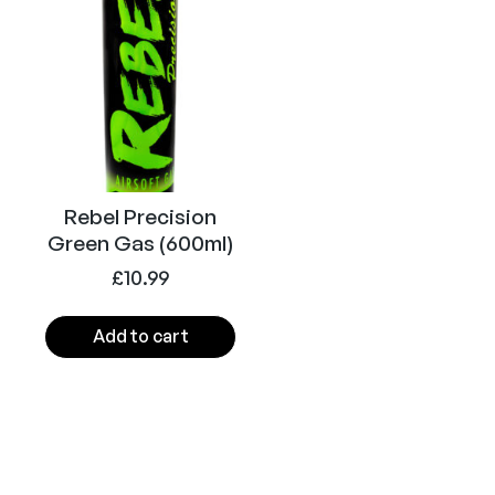
z
i
n
e
2
0
r
d
Rebel Precision
(
Green Gas (600ml)
A
£
10.99
i
r
Add to cart
s
o
f
t
)
q