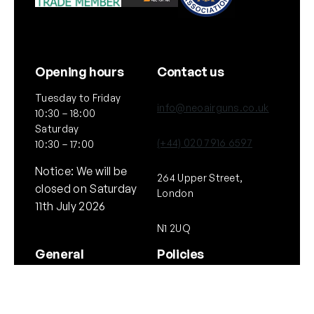
Opening hours
Contact us
Tuesday to Friday
info@neoairguns.co.uk
10:30 – 18:00
Saturday
(+44) 020 7916 6597
10:30 – 17:00
Notice: We will be
264 Upper Street,
closed on Saturday
London
11th July 2026
N1 2UQ
General
Policies
About Us
Terms & Conditions
Our Brands & Partners
Privacy & Cookies
Delivery Information
Returns Policy