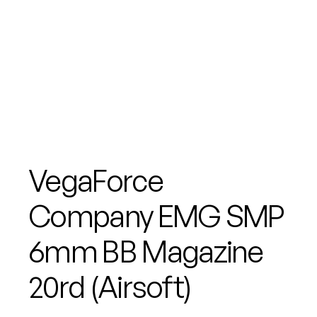
VegaForce
Company EMG SMP
6mm BB Magazine
20rd (Airsoft)