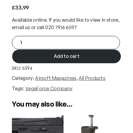
£
33.99
Available online. If you would like to view in store,
email us or call 020 7916 6597
V
e
g
Add to cart
a
SKU:
5394
F
o
Category:
Airsoft Magazines
, 
All Products
r
Tags:
VegaForce Company
c
e
You may also like…
C
o
m
p