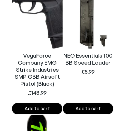
a
n
y
E
M
G
S
M
VegaForce
NEO Essentials 100
P
Company EMG
BB Speed Loader
6
Strike Industries
£
5.99
m
SMP GBB Airsoft
Pistol (Black)
m
B
£
148.99
B
M
Add to cart
Add to cart
a
g
a