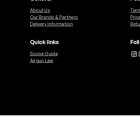
i
About Us
Term
t
Our Brands & Partners
Priv
y
Delivery Information
Retu
Quick links
Fol
Instagram
Ins
Scope Guide
Airgun Law