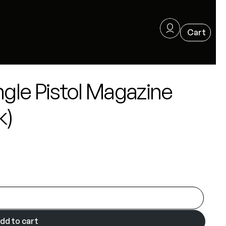
ngle Pistol Magazine
k)
dd to cart