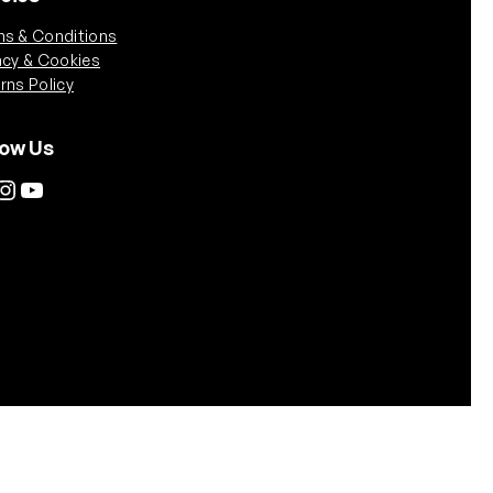
s & Conditions
acy & Cookies
rns Policy
low Us
tagram
YouTube