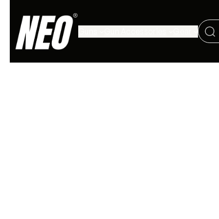
Guns
Gun Accessories
Gear