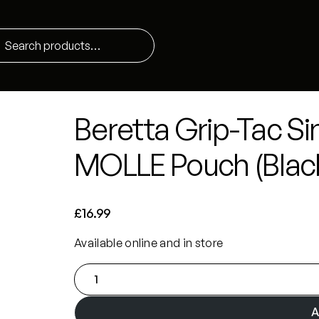
Beretta Grip-Tac Si
MOLLE Pouch (Blac
£
16.99
Available online and in store
B
e
r
A