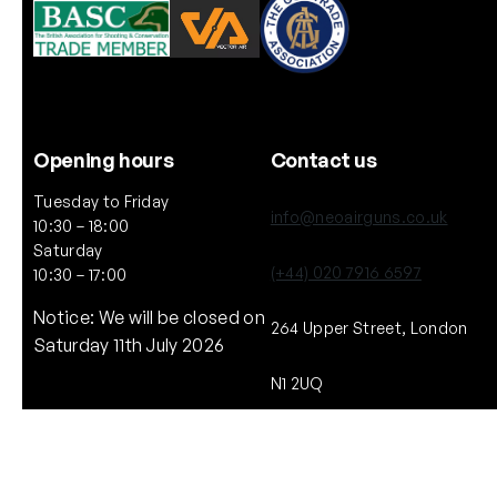
Opening hours
Contact us
Tuesday to Friday
info@neoairguns.co.uk
10:30 – 18:00
Saturday
(+44) 020 7916 6597
10:30 – 17:00
Notice: We will be closed on
264 Upper Street, London
Saturday 11th July 2026
N1 2UQ
Copyright © NEO. 2025 All rights reserved.