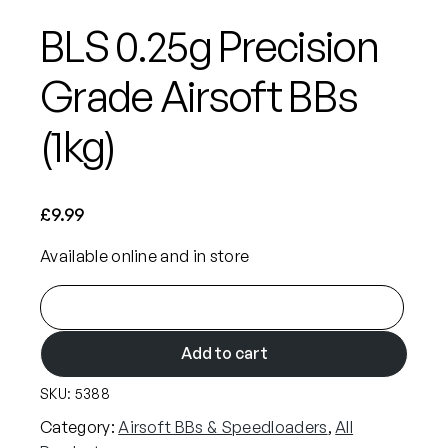
BLS 0.25g Precision
Grade Airsoft BBs
(1kg)
£
9.99
Available online and in store
B
L
S
Add to cart
0
SKU:
5388
.
2
Category:
Airsoft BBs & Speedloaders
, 
All
5