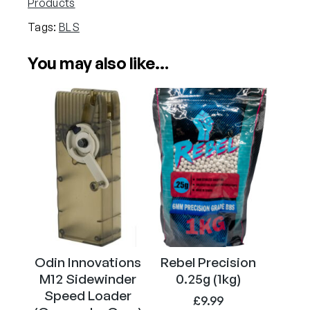
Products
g
Tags:
BLS
P
r
You may also like…
e
c
i
s
i
o
n
G
r
a
d
e
Odin Innovations
Rebel Precision
A
M12 Sidewinder
0.25g (1kg)
i
Speed Loader
£
9.99