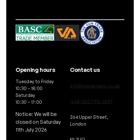
i
t
y
Opening hours
Contact us
Tuesday to Friday
info@neoairguns.co.uk
10:30 – 18:00
Saturday
(+44) 020 7916 6597
10:30 – 17:00
Notice: We will be
264 Upper Street,
closed on Saturday
London
11th July 2026
N1 2UQ