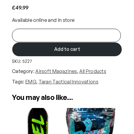
£
49.99
Available online and in store
E
M
G
Add to cart
x
SKU:
5227
T
a
Category:
Airsoft Magazines
, 
All Products
r
Tags:
EMG
, 
Taran Tactical Innovations
a
n
You may also like…
T
a
c
t
i