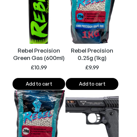
c
a
l
P
i
t
V
Rebel Precision
Rebel Precision
i
Green Gas (600ml)
0.25g (1kg)
p
£
10.99
£
9.99
e
r
Add to cart
Add to cart
6
m
m
B
B
M
a