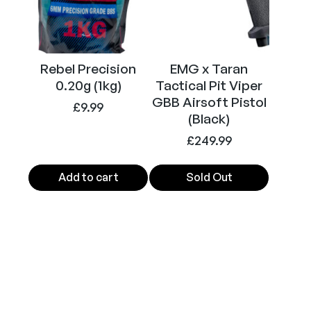
g
a
z
i
Rebel Precision
EMG x Taran
n
0.20g (1kg)
Tactical Pit Viper
e
GBB Airsoft Pistol
£
9.99
2
(Black)
8
£
249.99
r
d
Add to cart
Sold Out
(
A
i
r
s
o
f
t