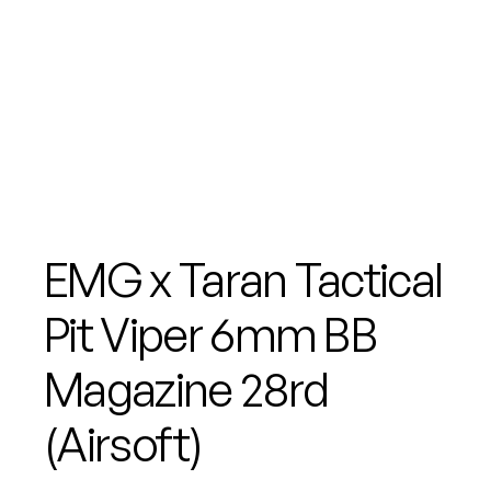
EMG x Taran Tactical
Pit Viper 6mm BB
Magazine 28rd
(Airsoft)