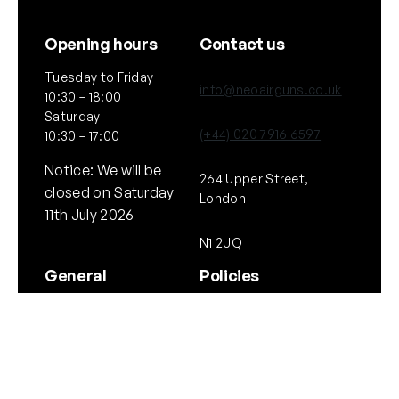
Opening hours
Contact us
Tuesday to Friday
info@neoairguns.co.uk
10:30 – 18:00
Saturday
(+44) 020 7916 6597
10:30 – 17:00
Notice: We will be
264 Upper Street,
closed on Saturday
London
11th July 2026
N1 2UQ
General
Policies
About Us
Terms & Conditions
Our Brands & Partners
Privacy & Cookies
Delivery Information
Returns Policy
Quick links
Follow Us