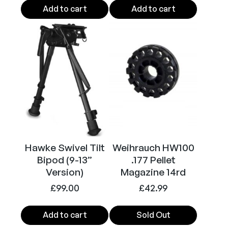
Add to cart
Add to cart
Hawke Swivel Tilt
Weihrauch HW100
Bipod (9-13”
.177 Pellet
Version)
Magazine 14rd
£
99.00
£
42.99
Add to cart
Sold Out