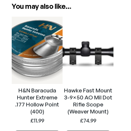
Attributes
Value
You may also like…
Power
PCP
Calibre
.177
H&N Baracuda
Hawke Fast Mount
Hunter Extreme
3-9×50 AO Mil Dot
.177 Hollow Point
Rifle Scope
(400)
(Weaver Mount)
£
11.99
£
74.99