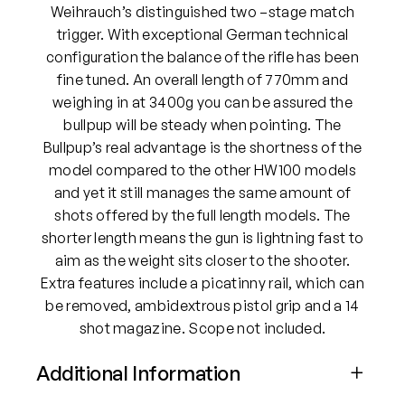
Weihrauch’s distinguished two –stage match
trigger. With exceptional German technical
configuration the balance of the rifle has been
fine tuned. An overall length of 770mm and
weighing in at 3400g you can be assured the
bullpup will be steady when pointing. The
Bullpup’s real advantage is the shortness of the
model compared to the other HW100 models
and yet it still manages the same amount of
shots offered by the full length models. The
shorter length means the gun is lightning fast to
aim as the weight sits closer to the shooter.
Extra features include a picatinny rail, which can
be removed, ambidextrous pistol grip and a 14
shot magazine. Scope not included.
Additional Information