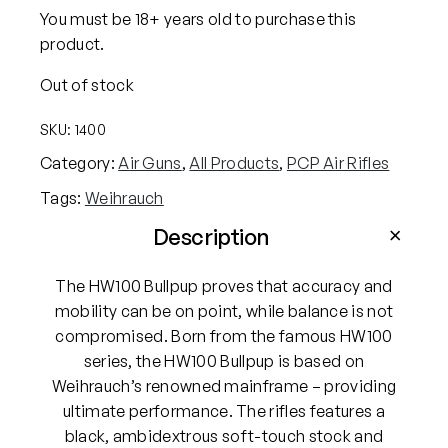
You must be 18+ years old to purchase this
product.
Out of stock
SKU:
1400
Category:
Air Guns
, 
All Products
, 
PCP Air Rifles
Tags:
Weihrauch
Description
The HW100 Bullpup proves that accuracy and
mobility can be on point, while balance is not
compromised. Born from the famous HW100
series, the HW100 Bullpup is based on
Weihrauch’s renowned mainframe – providing
ultimate performance. The rifles features a
black, ambidextrous soft-touch stock and