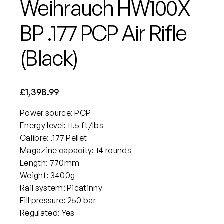
Weihrauch HW100X
BP .177 PCP Air Rifle
(Black)
£
1,398.99
Power source: PCP
Energy level: 11.5 ft/lbs
Calibre: .177 Pellet
Magazine capacity: 14 rounds
Length: 770mm
Weight: 3400g
Rail system: Picatinny
Fill pressure: 250 bar
Regulated: Yes