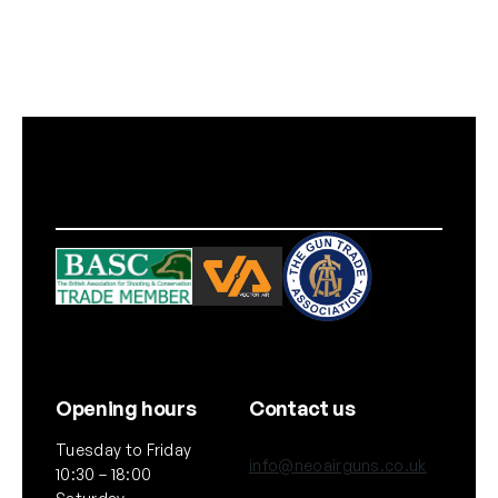
Opening hours
Contact us
Tuesday to Friday
info@neoairguns.co.uk
10:30 – 18:00