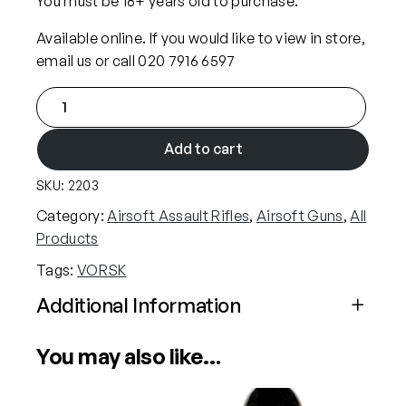
You must be 18+ years old to purchase.
Available online. If you would like to view in store,
email us or call 020 7916 6597
V
O
R
Add to cart
S
SKU:
2203
K
V
Category:
Airsoft Assault Rifles
, 
Airsoft Guns
, 
All
M
Products
P
Tags:
VORSK
-
2
Additional Information
C
Attributes
Value
G
You may also like…
Power
Gas (Airsoft)
B
B