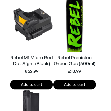
A
Calibre
6mm (Airsoft)
i
r
s
o
f
t
R
i
Rebel M1 Micro Red
Rebel Precision
f
Dot Sight (Black)
Green Gas (600ml)
l
e
£
62.99
£
10.99
(
B
Add to cart
Add to cart
l
a
c
k