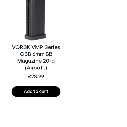
)
q
u
a
n
t
i
VORSK VMP Series
t
GBB 6mm BB
y
Magazine 20rd
(Airsoft)
£
28.99
Add to cart