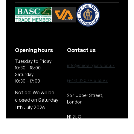
Opening hours
Contact us
Tuesday to Friday
info@neoairguns.co.uk
10:30 – 18:00
Saturday
(+44) 020 7916 6597
10:30 – 17:00
Notice: We will be
264 Upper Street,
closed on Saturday
London
11th July 2026
N1 2UQ
General
Policies