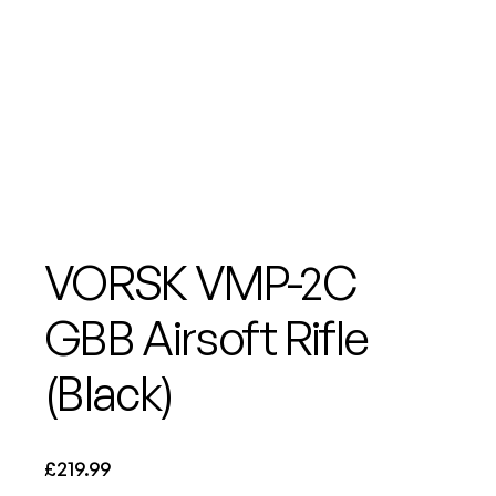
VORSK VMP-2C
GBB Airsoft Rifle
(Black)
£
219.99