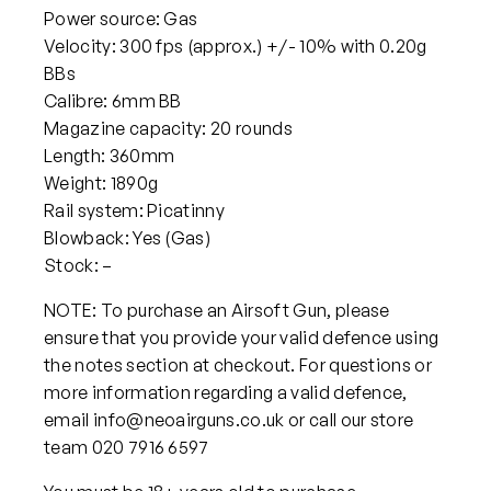
Power source: Gas
Velocity: 300 fps (approx.) +/- 10% with 0.20g
BBs
Calibre: 6mm BB
Magazine capacity: 20 rounds
Length: 360mm
Weight: 1890g
Rail system: Picatinny
Blowback: Yes (Gas)
Stock: –
NOTE: To purchase an Airsoft Gun, please
ensure that you provide your valid defence using
the notes section at checkout. For questions or
more information regarding a valid defence,
email info@neoairguns.co.uk or call our store
team 020 7916 6597