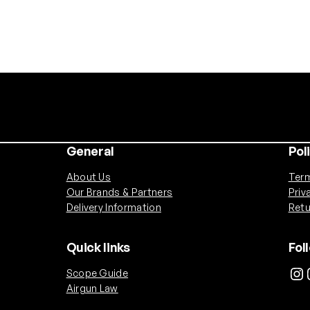
General
Pol
About Us
Term
Our Brands & Partners
Priv
Delivery Information
Retu
Quick links
Fol
Instagram
Ins
Scope Guide
Airgun Law