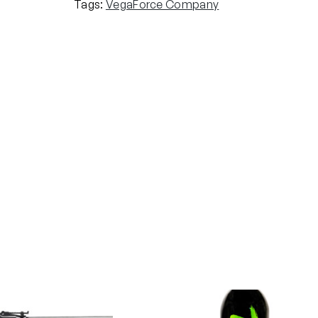
Tags:
VegaForce Company