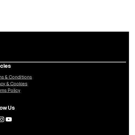
icies
s & Conditions
acy & Cookies
rns Policy
low Us
tagram
YouTube