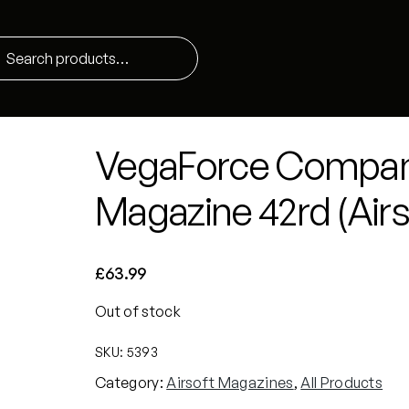
VegaForce Compa
Magazine 42rd (Airs
£
63.99
Out of stock
SKU:
5393
Category:
Airsoft Magazines
, 
All Products