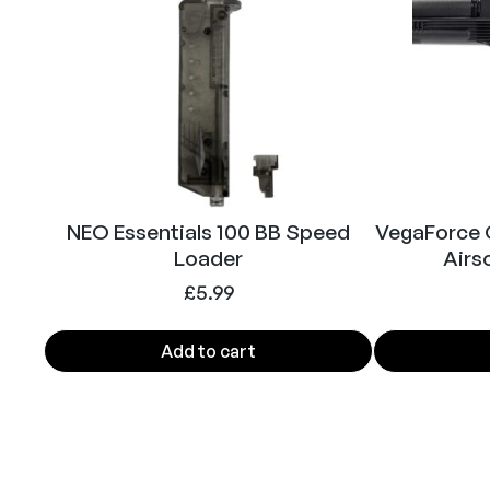
NEO Essentials 100 BB Speed
VegaForce
Loader
Airso
£
5.99
Add to cart