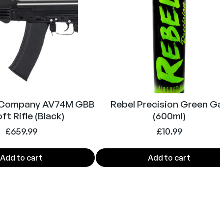
 Company AV74M GBB
Rebel Precision Green G
ft Rifle (Black)
(600ml)
£
659.99
£
10.99
Add to cart
Add to cart