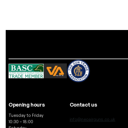
Opening hours
Contact us
Tuesday to Friday
info@neoairguns.co.uk
10:30 – 18:00
Saturday