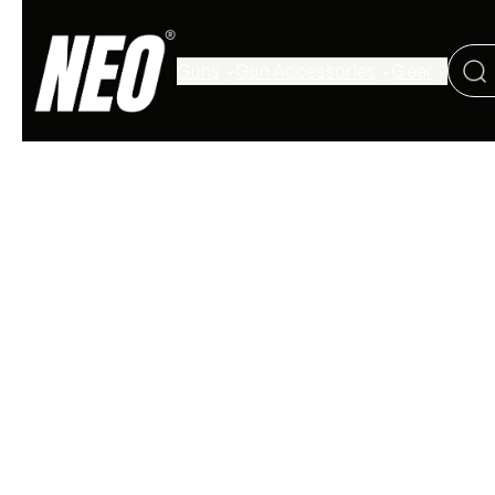
Guns
Gun Accessories
Gear