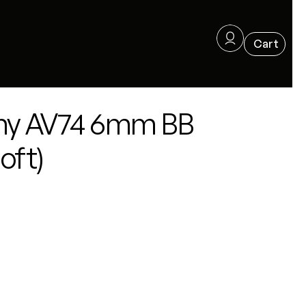
ny AV74 6mm BB
oft)