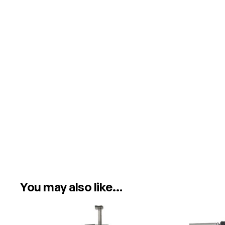
You may also like…