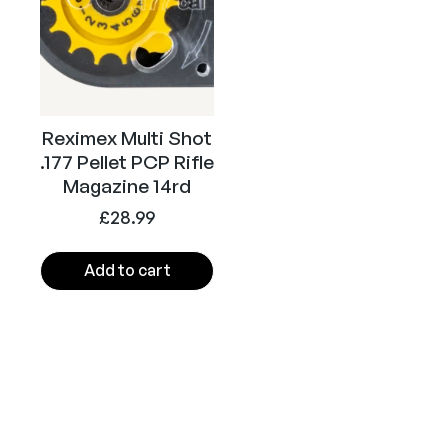
Reximex Multi Shot
.177 Pellet PCP Rifle
Magazine 14rd
£
28.99
Add to cart