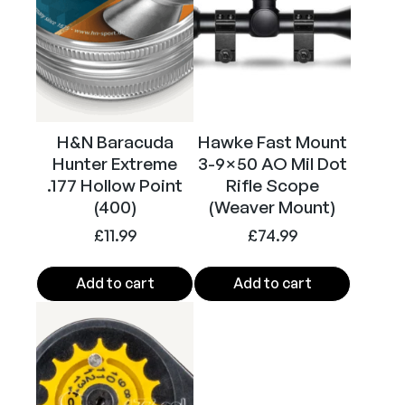
c
k
)
q
u
a
H&N Baracuda
Hawke Fast Mount
n
Hunter Extreme
3-9×50 AO Mil Dot
t
.177 Hollow Point
Rifle Scope
i
(400)
(Weaver Mount)
t
£
11.99
£
74.99
y
Add to cart
Add to cart