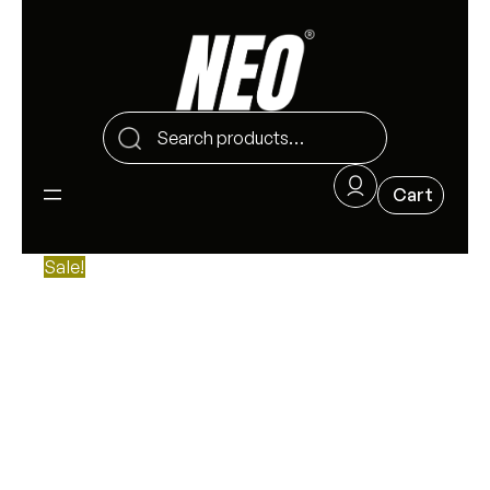
Sale!