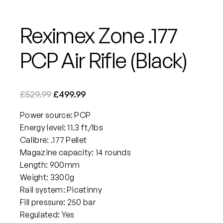
Reximex Zone .177
PCP Air Rifle (Black)
O
C
£
529.99
£
499.99
r
u
Power source: PCP
i
r
Energy level: 11.3 ft/lbs
g
r
Calibre: .177 Pellet
i
e
Magazine capacity: 14 rounds
n
n
Length: 900mm
a
t
Weight: 3300g
Rail system: Picatinny
l
p
Fill pressure: 250 bar
p
r
Regulated: Yes
r
i