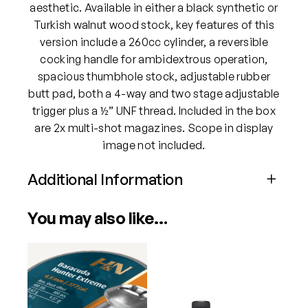
1
aesthetic. Available in either a black synthetic or
7
Turkish walnut wood stock, key features of this
7
version include a 260cc cylinder, a reversible
P
cocking handle for ambidextrous operation,
C
spacious thumbhole stock, adjustable rubber
P
butt pad, both a 4-way and two stage adjustable
A
trigger plus a ½” UNF thread. Included in the box
i
are 2x multi-shot magazines. Scope in display
r
image not included.
R
Additional Information
i
f
Attributes
Value
l
You may also like…
Power
PCP
e
(
B
Calibre
.177
l
a