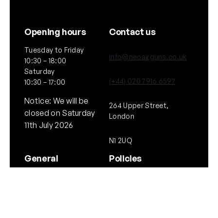
Opening hours
Contact us
Tuesday to Friday
info@neoairguns.co.uk
10:30 – 18:00
Saturday
(+44) 020 7916 6597
10:30 – 17:00
Notice: We will be
264 Upper Street,
closed on Saturday
London
11th July 2026
N1 2UQ
General
Policies
About Us
Terms & Conditions
Our Brands & Partners
Privacy & Cookies
Delivery Information
Returns Policy