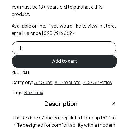
i
c
You must be 18+ years old to purchase this
c
e
product.
e
i
Available online. If you would like to view in store,
w
s
email us or call 020 7916 6597
a
:
R
s
£
e
:
4
x
Add to cart
£
9
i
5
9
SKU:
1341
m
2
.
e
Category:
Air Guns
, 
All Products
, 
PCP Air Rifles
9
9
x
Tags:
Reximex
.
9
Z
9
.
o
Description
n
9
e
The Reximex Zone is a regulated, bullpup PCP air
.
.
rifle designed for comfortability with a modern