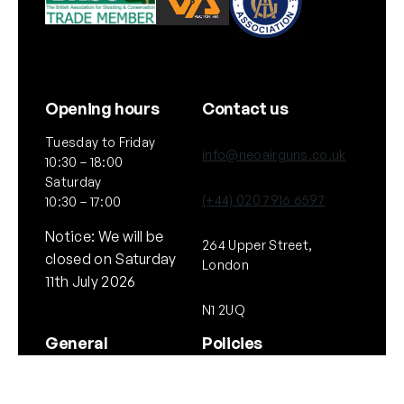
Opening hours
Contact us
Tuesday to Friday
info@neoairguns.co.uk
10:30 – 18:00
Saturday
(+44) 020 7916 6597
10:30 – 17:00
Notice: We will be
264 Upper Street,
closed on Saturday
London
11th July 2026
N1 2UQ
General
Policies
About Us
Terms & Conditions
Our Brands & Partners
Privacy & Cookies