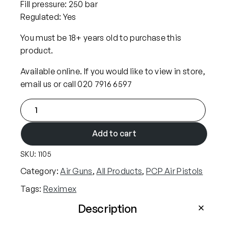
Fill pressure: 250 bar
p
r
Regulated: Yes
r
i
i
c
You must be 18+ years old to purchase this
c
e
product.
e
i
Available online. If you would like to view in store,
w
s
email us or call 020 7916 6597
a
:
R
s
£
e
:
3
x
Add to cart
£
4
i
3
9
SKU:
1105
m
5
.
e
Category:
Air Guns
, 
All Products
, 
PCP Air Pistols
4
9
x
Tags:
Reximex
.
9
M
9
.
i
Description
t
9