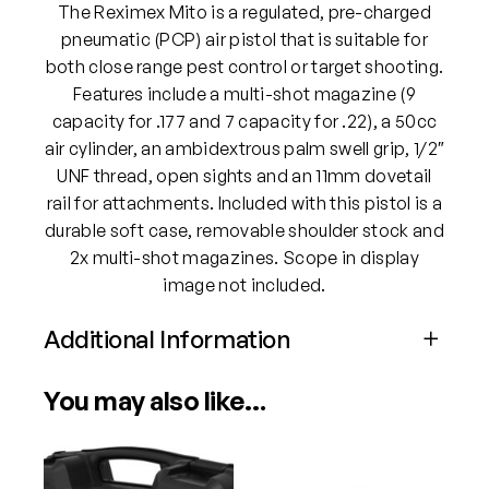
o
The Reximex Mito is a regulated, pre-charged
.
.
pneumatic (PCP) air pistol that is suitable for
2
both close range pest control or target shooting.
2
Features include a multi-shot magazine (9
P
capacity for .177 and 7 capacity for .22), a 50cc
e
air cylinder, an ambidextrous palm swell grip, 1/2″
l
UNF thread, open sights and an 11mm dovetail
l
rail for attachments. Included with this pistol is a
e
durable soft case, removable shoulder stock and
t
2x multi-shot magazines. Scope in display
A
image not included.
i
Additional Information
r
P
Attributes
Value
i
You may also like…
Power
PCP
s
t
o
Calibre
.22