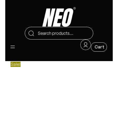
Sale!