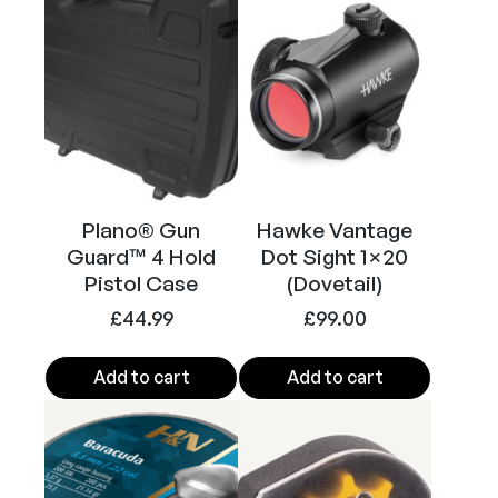
l
(
B
l
a
c
k
)
Plano® Gun
Hawke Vantage
q
Guard™ 4 Hold
Dot Sight 1×20
u
Pistol Case
(Dovetail)
a
£
44.99
£
99.00
n
t
i
Add to cart
Add to cart
t
y