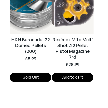
H&N Baracuda .22
Reximex Mito Multi
Domed Pellets
Shot .22 Pellet
(200)
Pistol Magazine
7rd
£
8.99
£
28.99
Sold Out
Add to cart