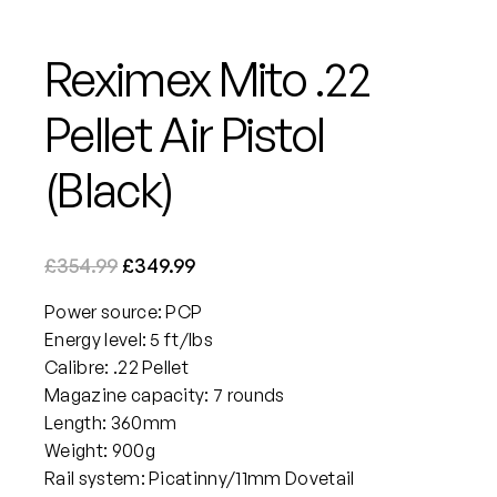
Reximex Mito .22
Pellet Air Pistol
(Black)
O
C
£
354.99
£
349.99
r
u
Power source: PCP
i
r
Energy level: 5 ft/lbs
g
r
Calibre: .22 Pellet
i
e
Magazine capacity: 7 rounds
n
n
Length: 360mm
a
t
Weight: 900g
Rail system: Picatinny/11mm Dovetail
l
p