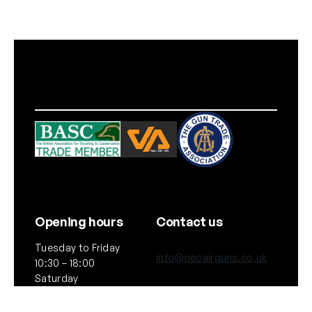
Opening hours
Contact us
Tuesday to Friday
info@neoairguns.co.uk
10:30 – 18:00
Saturday
(+44) 020 7916 6597
10:30 – 17:00