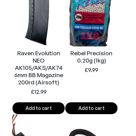
Raven Evolution
Rebel Precision
NEO
0.20g (1kg)
AK105/AKS/AK74
£
9.99
6mm BB Magazine
200rd (Airsoft)
£
12.99
Add to cart
Add to cart