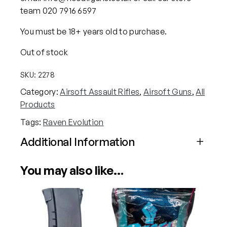
team 020 7916 6597
You must be 18+ years old to purchase.
Out of stock
SKU:
2278
Category:
Airsoft Assault Rifles
, 
Airsoft Guns
, 
All
Products
Tags:
Raven Evolution
Additional Information
Attributes
Value
You may also like…
Power
Electric (Airsoft)
Calibre
6mm (Airsoft)