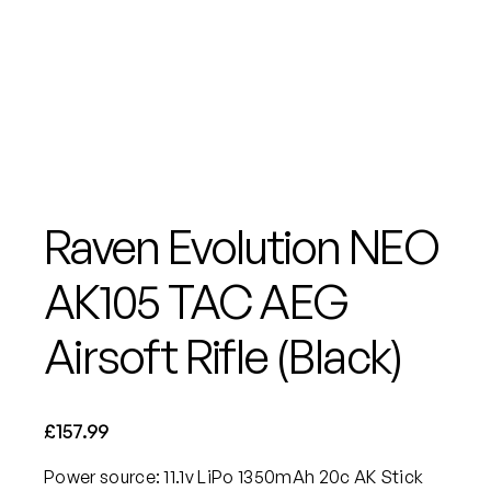
Raven Evolution NEO
AK105 TAC AEG
Airsoft Rifle (Black)
£
157.99
Power source: 11.1v LiPo 1350mAh 20c AK Stick