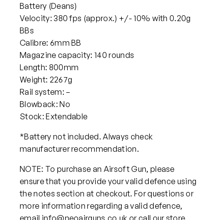
Battery (Deans)
Velocity: 380 fps (approx.) +/- 10% with 0.20g
BBs
Calibre: 6mm BB
Magazine capacity: 140 rounds
Length: 800mm
Weight: 2267g
Rail system: –
Blowback: No
Stock: Extendable
*Battery not included. Always check
manufacturer recommendation.
NOTE: To purchase an Airsoft Gun, please
ensure that you provide your valid defence using
the notes section at checkout. For questions or
more information regarding a valid defence,
email info@neoairguns.co.uk or call our store