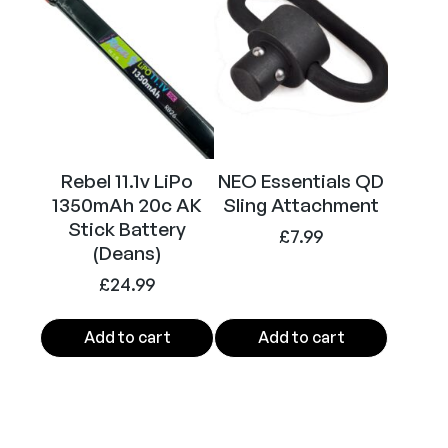
Rebel 11.1v LiPo
NEO Essentials QD
1350mAh 20c AK
Sling Attachment
Stick Battery
£
7.99
(Deans)
£
24.99
Add to cart
Add to cart