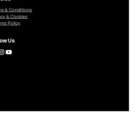
s & Conditions
acy & Cookies
rns Policy
low Us
tagram
YouTube