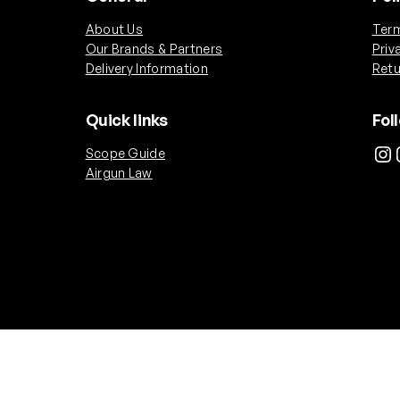
About Us
Term
Our Brands & Partners
Priv
Delivery Information
Retu
Quick links
Fol
Instagram
Ins
Scope Guide
Airgun Law