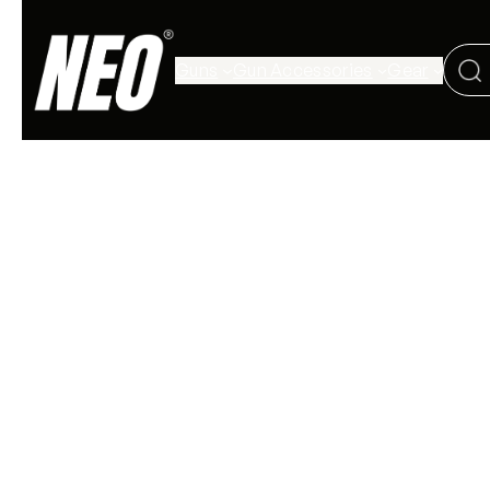
Guns
Gun Accessories
Gear