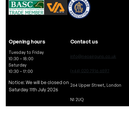
Opening hours
Contact us
Tuesday to Friday
info@neoairguns.co.uk
10:30 – 18:00
Saturday
(+44) 020 7916 6597
10:30 – 17:00
Notice: We will be closed on
264 Upper Street, London
Saturday 11th July 2026
N1 2UQ
Copyright © NEO. 2025 All rights reserved.