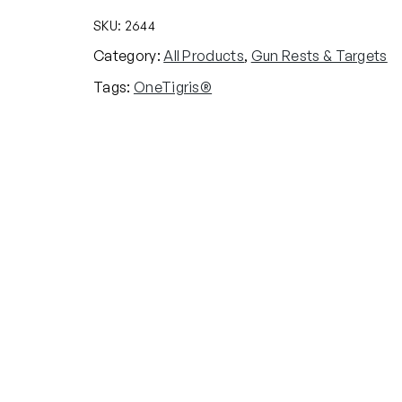
SKU:
2644
Category:
All Products
, 
Gun Rests & Targets
Tags:
OneTigris®