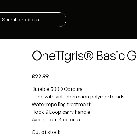
OneTigris® Basic G
£
22.99
Durable 500D Cordura
Filled with anti-corrosion polymer beads
Water repelling treatment
Hook & Loop carry handle
Available in 4 colours
Out of stock