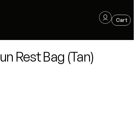
un Rest Bag (Tan)