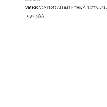
A
Category:
Airsoft Assault Rifles
, 
Airsoft Guns
,
R
Tags:
KWA
L
E
T
T
-
4
7
A
E
G
A
i
r
s
o