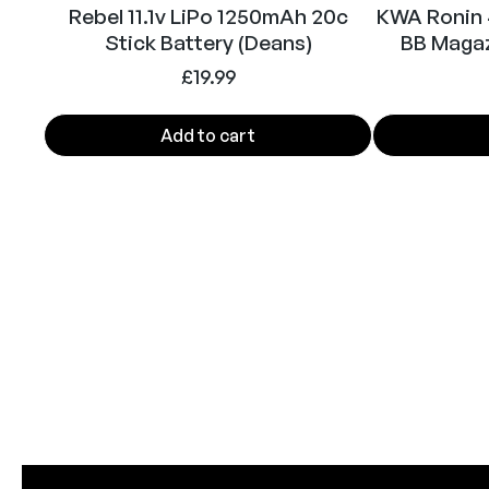
Rebel 11.1v LiPo 1250mAh 20c
KWA Ronin
Stick Battery (Deans)
BB Magaz
£
19.99
Add to cart