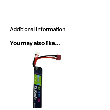
Additional Information
Attributes
Value
You may also like…
Power
Calibre