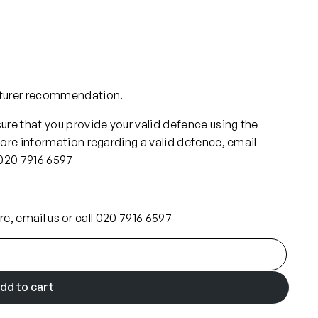
cturer recommendation.
re that you provide your valid defence using the
ore information regarding a valid defence, email
 020 7916 6597
ore, email us or call 020 7916 6597
dd to cart