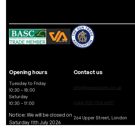
Opening hours
Contact us
Tuesday to Friday
info@neoairguns.co.uk
10:30 – 18:00
Saturday
(+44) 020 7916 6597
10:30 – 17:00
Notice: We will be closed on
264 Upper Street, London
Saturday 11th July 2026
N1 2UQ