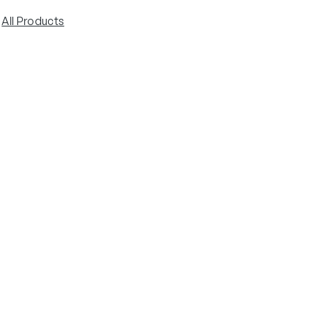
 
All Products