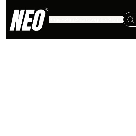
Guns
Gun Accessories
Gear