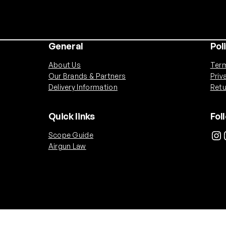
General
Pol
About Us
Term
Our Brands & Partners
Priv
Delivery Information
Retu
Quick links
Fol
Instagram
Ins
Scope Guide
Airgun Law