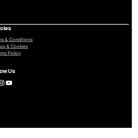
icies
s & Conditions
acy & Cookies
rns Policy
low Us
tagram
YouTube