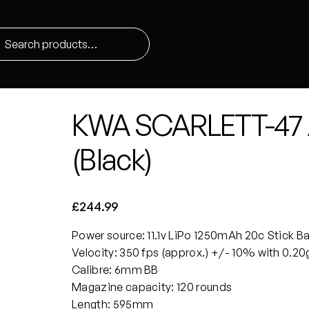
KWA SCARLETT-47 A
(Black)
£
244.99
Power source: 11.1v LiPo 1250mAh 20c Stick Ba
Velocity: 350 fps (approx.) +/- 10% with 0.20
Calibre: 6mm BB
Magazine capacity: 120 rounds
Length: 595mm