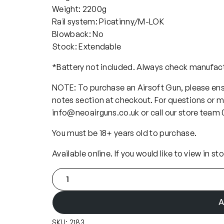
Weight: 2200g
Rail system: Picatinny/M-LOK
Blowback: No
Stock: Extendable
*Battery not included. Always check manufa
NOTE: To purchase an Airsoft Gun, please ensu
notes section at checkout. For questions or m
info@neoairguns.co.uk or call our store team
You must be 18+ years old to purchase.
Available online. If you would like to view in st
K
W
A
A
S
SKU:
2183
C