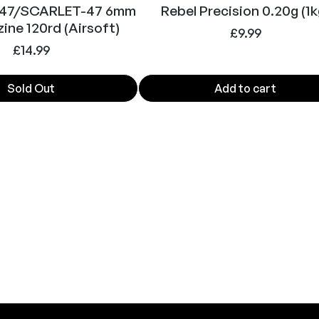
t
 47/SCARLET-47 6mm
Rebel Precision 0.20g (1k
i
ine 120rd (Airsoft)
£
9.99
t
£
14.99
y
Sold Out
Add to cart