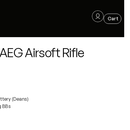
EG Airsoft Rifle
ttery (Deans)
g BBs