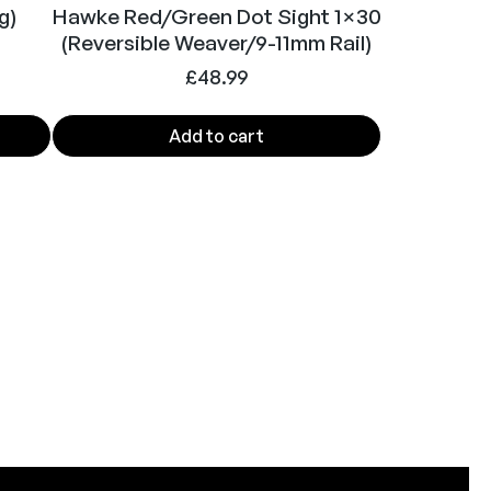
g)
Hawke Red/Green Dot Sight 1×30
(Reversible Weaver/9-11mm Rail)
£
48.99
Add to cart