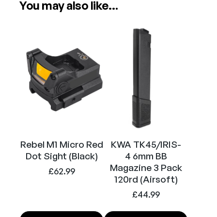
S
You may also like…
Power
Electric (Airsoft)
-
4
A
Calibre
6mm (Airsoft)
E
G
A
i
r
s
o
f
Rebel M1 Micro Red
KWA TK45/IRIS-
t
Dot Sight (Black)
4 6mm BB
R
Magazine 3 Pack
i
£
62.99
120rd (Airsoft)
f
£
44.99
l
e