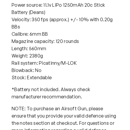
Power source: 11.1v LiPo 1250mAh 20c Stick
Battery (Deans)
Velocity: 350 fps (approx.) +/- 10% with 0.20g
BBs
Calibre: 6mm BB
Magazine capacity: 120 rounds
Length: 560mm
Weight: 2380g
Rail system: Picatinny/M-LOK
Blowback: No
Stock: Extendable
*Battery not included. Always check
manufacturer recommendation.
NOTE: To purchase an Airsoft Gun, please
ensure that you provide your valid defence using
the notes section at checkout. For questions or