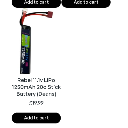
(
Add to cart
Add to cart
B
l
a
c
k
)
q
u
a
n
t
Rebel 11.1v LiPo
1250mAh 20c Stick
i
Battery (Deans)
t
y
£
19.99
Add to cart