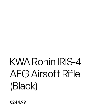
KWA Ronin IRIS-4
AEG Airsoft Rifle
(Black)
£
244.99