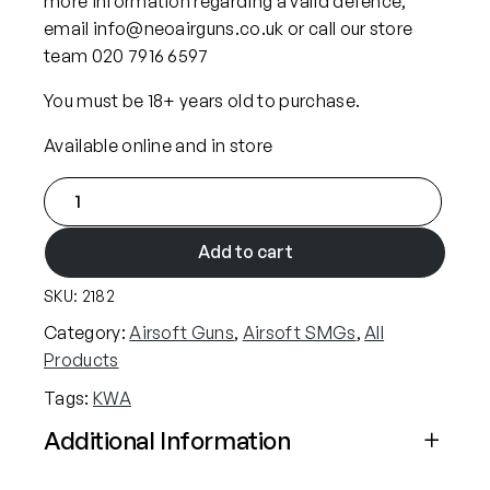
more information regarding a valid defence,
email info@neoairguns.co.uk or call our store
team 020 7916 6597
You must be 18+ years old to purchase.
Available online and in store
K
W
A
Add to cart
R
SKU:
2182
o
n
Category:
Airsoft Guns
, 
Airsoft SMGs
, 
All
i
Products
n
Tags:
KWA
I
R
Additional Information
I
Attributes
Value