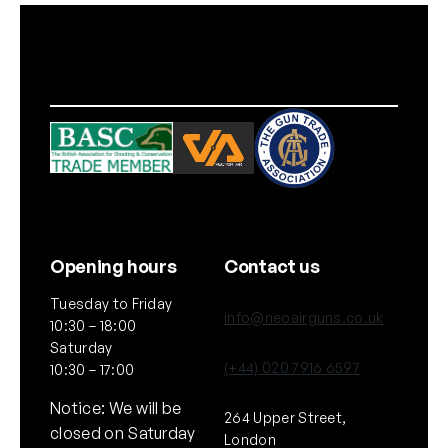
Opening hours
Contact us
Tuesday to Friday
info@neoairguns.co.uk
10:30 – 18:00
Saturday
(+44) 020 7916 6597
10:30 – 17:00
Notice: We will be
264 Upper Street,
closed on Saturday
London