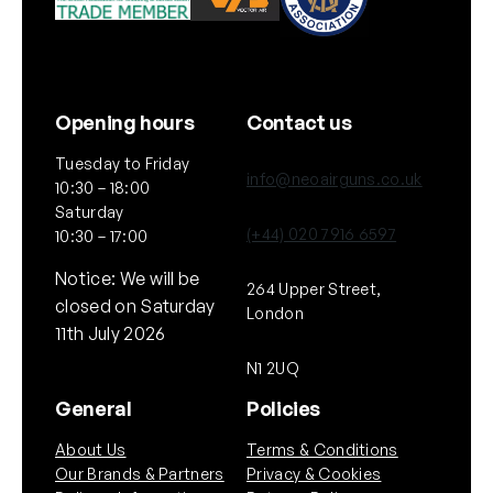
Opening hours
Contact us
Tuesday to Friday
info@neoairguns.co.uk
10:30 – 18:00
Saturday
(+44) 020 7916 6597
10:30 – 17:00
Notice: We will be
264 Upper Street,
closed on Saturday
London
11th July 2026
N1 2UQ
General
Policies
About Us
Terms & Conditions
Our Brands & Partners
Privacy & Cookies