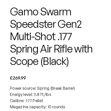
Gamo Swarm
Speedster Gen2
Multi-Shot .177
Spring Air Rifle with
Scope (Black)
£
269.99
Power source: Spring (Break Barrel)
Energy level: 11.8 ft/lbs
Calibre: .177 Pellet
Magazine capacity: 10 rounds