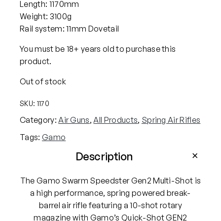
Length: 1170mm
Weight: 3100g
Rail system: 11mm Dovetail
You must be 18+ years old to purchase this
product.
Out of stock
SKU:
1170
Category:
Air Guns
, 
All Products
, 
Spring Air Rifles
Tags:
Gamo
Description
The Gamo Swarm Speedster Gen2 Multi-Shot is
a high performance, spring powered break-
barrel air rifle featuring a 10-shot rotary
magazine with Gamo’s Quick-Shot GEN2