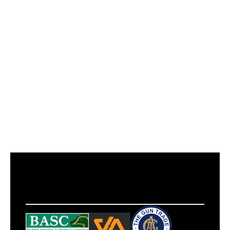
Power
Spring
Calibre
.177