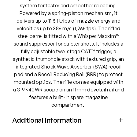
system for faster and smoother reloading.
Powered by a spring-piston mechanism, it
delivers up to 11.5 ft/lbs of muzzle energy and
velocities up to 386 m/s (1,265 fps). The rifled
steel barrel is fitted with a Whisper Maxxim™
sound suppressor for quieter shots. It includes a
fully adjustable two-stage CAT™ trigger, a
synthetic thumbhole stock with textured grip, an
integrated Shock Wave Absorber (SWA) recoil
pad and a Recoil Reducing Rail (RRR) to protect
mounted optics. The rifle comes equipped with
a 3-9×40WR scope on an 11 mm dovetail rail and
features a built-in spare magazine
compartment.
Additional Information
Attributes
Value