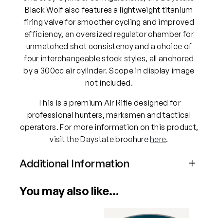
Black Wolf also features a lightweight titanium
firing valve for smoother cycling and improved
efficiency, an oversized regulator chamber for
unmatched shot consistency and a choice of
four interchangeable stock styles, all anchored
by a 300cc air cylinder. Scope in display image
not included.
This is a premium Air Rifle designed for
professional hunters, marksmen and tactical
operators. For more information on this product,
visit the Daystate brochure
here
.
Additional Information
Attributes
Value
You may also like…
Power
PCP