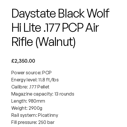
Daystate Black Wolf
Hi Lite .177 PCP Air
Rifle (Walnut)
£
2,350.00
Power source: PCP
Energy level: 11.8 ft/lbs
Calibre: .177 Pellet
Magazine capacity: 13 rounds
Length: 980mm
Weight: 2900g
Rail system: Picatinny
Fill pressure: 250 bar