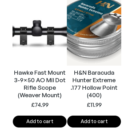
Calibre
.177
Hawke Fast Mount
H&N Baracuda
3-9×50 AO Mil Dot
Hunter Extreme
Rifle Scope
.177 Hollow Point
(Weaver Mount)
(400)
£
74.99
£
11.99
Add to cart
Add to cart