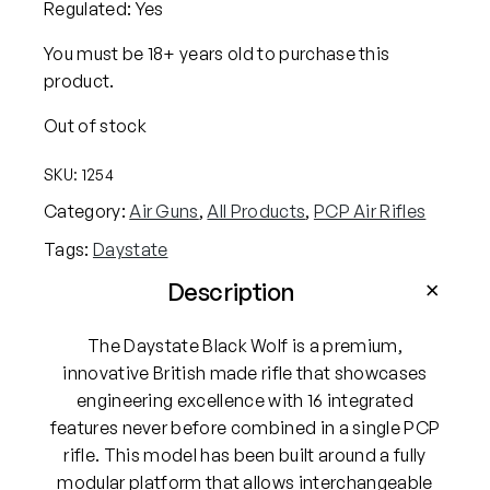
Regulated: Yes
You must be 18+ years old to purchase this
product.
Out of stock
SKU:
1254
Category:
Air Guns
, 
All Products
, 
PCP Air Rifles
Tags:
Daystate
Description
The Daystate Black Wolf is a premium,
innovative British made rifle that showcases
engineering excellence with 16 integrated
features never before combined in a single PCP
rifle. This model has been built around a fully
modular platform that allows interchangeable