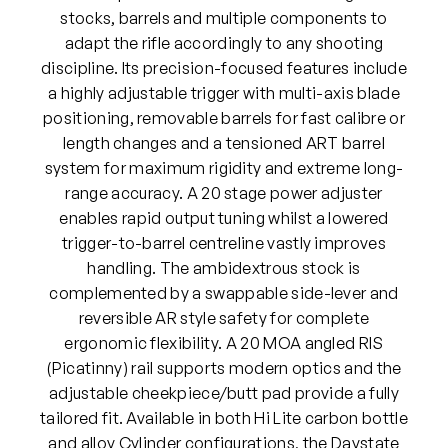
stocks, barrels and multiple components to
adapt the rifle accordingly to any shooting
discipline. Its precision-focused features include
a highly adjustable trigger with multi-axis blade
positioning, removable barrels for fast calibre or
length changes and a tensioned ART barrel
system for maximum rigidity and extreme long-
range accuracy. A 20 stage power adjuster
enables rapid output tuning whilst a lowered
trigger-to-barrel centreline vastly improves
handling. The ambidextrous stock is
complemented by a swappable side-lever and
reversible AR style safety for complete
ergonomic flexibility. A 20 MOA angled RIS
(Picatinny) rail supports modern optics and the
adjustable cheekpiece/butt pad provide a fully
tailored fit. Available in both Hi Lite carbon bottle
and alloy Cylinder configurations, the Daystate