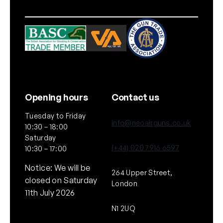
Opening hours
Contact us
Tuesday to Friday
info@neoairguns.co.uk
10:30 – 18:00
Saturday
(+44) 020 7916 6597
10:30 – 17:00
Notice: We will be
264 Upper Street,
closed on Saturday
London
11th July 2026
N1 2UQ