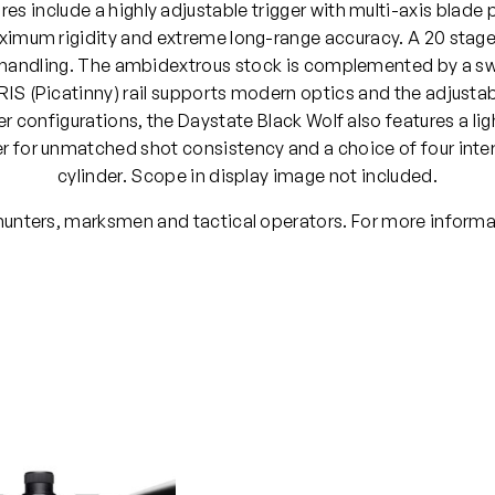
es include a highly adjustable trigger with multi-axis blade 
imum rigidity and extreme long-range accuracy. A 20 stage p
s handling. The ambidextrous stock is complemented by a swa
IS (Picatinny) rail supports modern optics and the adjustable
der configurations, the Daystate Black Wolf also features a li
 for unmatched shot consistency and a choice of four inter
cylinder. Scope in display image not included.
 hunters, marksmen and tactical operators. For more informa
PCP
.177