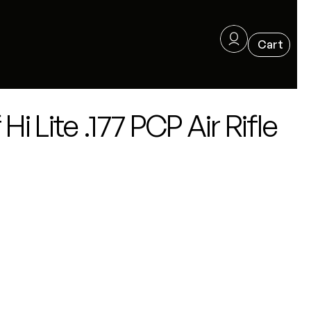
i Lite .177 PCP Air Rifle