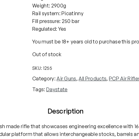
Weight: 2900g
Rail system: Picatinny
Fill pressure: 250 bar
Regulated: Yes
You must be 18+ years old to purchase this pr
Out of stock
SKU:
1255
Category:
Air Guns
, 
All Products
, 
PCP Air Rifle
Tags:
Daystate
Description
ish made rifle that showcases engineering excellence with 16
odular platform that allows interchangeable stocks, barrels 