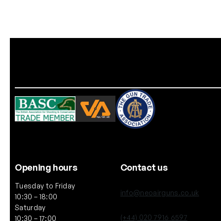
Opening hours
Contact us
Tuesday to Friday
info@neoairguns.co.uk
10:30 – 18:00
Saturday
(+44) 020 7916 6597
10:30 – 17:00