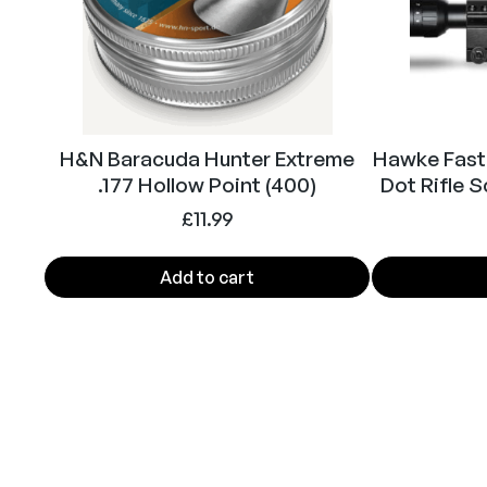
H&N Baracuda Hunter Extreme
Hawke Fast
.177 Hollow Point (400)
Dot Rifle 
£
11.99
Add to cart