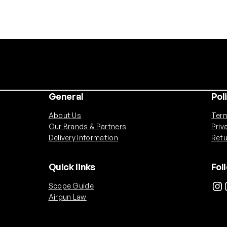
General
Pol
About Us
Term
Our Brands & Partners
Priv
Delivery Information
Retu
Quick links
Fol
Instagram
Ins
Scope Guide
Airgun Law