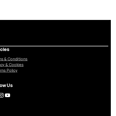
icies
s & Conditions
acy & Cookies
rns Policy
low Us
tagram
YouTube