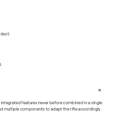
oduct.
s
 integrated features never before combined in a single
and multiple components to adapt the rifle accordingly