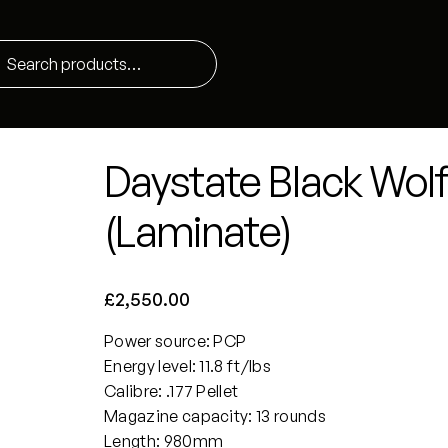
Daystate Black Wolf H
(Laminate)
£
2,550.00
Power source: PCP
Energy level: 11.8 ft/lbs
Calibre: .177 Pellet
Magazine capacity: 13 rounds
Length: 980mm