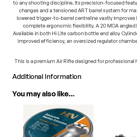
to any shooting discipline. Its precision-focused featur
changes and a tensioned ART barrel system for max
lowered trigger-to-barrel centreline vastly improve
complete ergonomic flexibility. A 20 MOA angled R
Available in both Hi Lite carbon bottle and alloy Cylin
improved efficiency, an oversized regulator chamber
This is a premium Air Rifle designed for professional
Additional Information
Attributes
Value
You may also like…
Power
Calibre