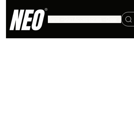
Guns
Gun Accessories
Gear