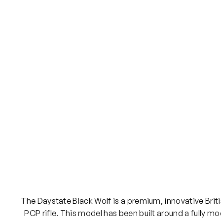
The Daystate Black Wolf is a premium, innovative Brit
PCP rifle. This model has been built around a fully m