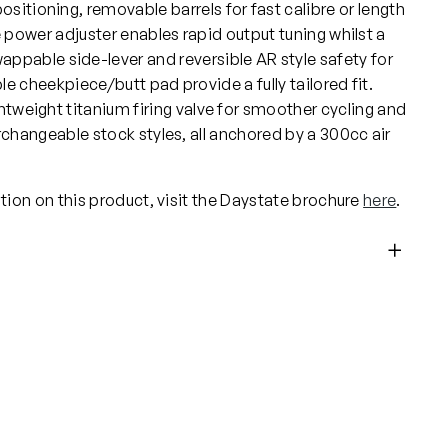
positioning, removable barrels for fast calibre or length
ower adjuster enables rapid output tuning whilst a
ppable side-lever and reversible AR style safety for
 cheekpiece/butt pad provide a fully tailored fit.
ghtweight titanium firing valve for smoother cycling and
changeable stock styles, all anchored by a 300cc air
tion on this product, visit the Daystate brochure
here
.