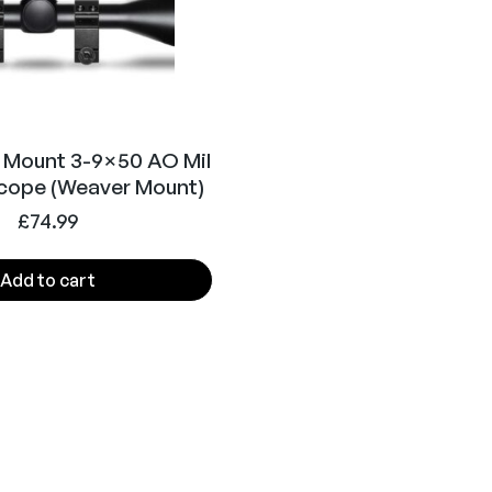
 Mount 3-9×50 AO Mil
Scope (Weaver Mount)
£
74.99
Add to cart