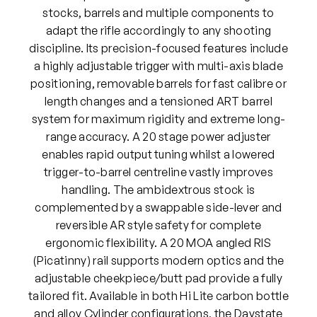
stocks, barrels and multiple components to
adapt the rifle accordingly to any shooting
discipline. Its precision-focused features include
a highly adjustable trigger with multi-axis blade
positioning, removable barrels for fast calibre or
length changes and a tensioned ART barrel
system for maximum rigidity and extreme long-
range accuracy. A 20 stage power adjuster
enables rapid output tuning whilst a lowered
trigger-to-barrel centreline vastly improves
handling. The ambidextrous stock is
complemented by a swappable side-lever and
reversible AR style safety for complete
ergonomic flexibility. A 20 MOA angled RIS
(Picatinny) rail supports modern optics and the
adjustable cheekpiece/butt pad provide a fully
tailored fit. Available in both Hi Lite carbon bottle
and alloy Cylinder configurations, the Daystate