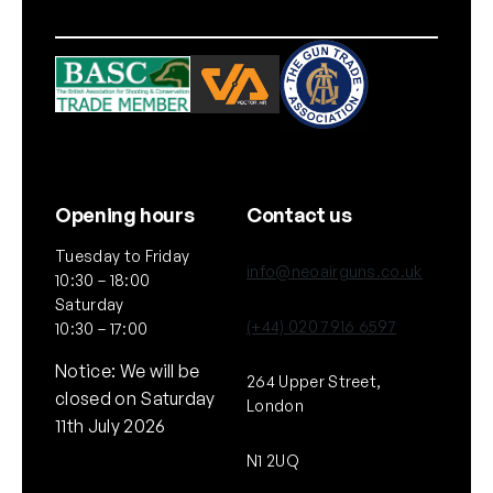
Opening hours
Contact us
Tuesday to Friday
info@neoairguns.co.uk
10:30 – 18:00
Saturday
(+44) 020 7916 6597
10:30 – 17:00
Notice: We will be
264 Upper Street,
closed on Saturday
London
11th July 2026
N1 2UQ