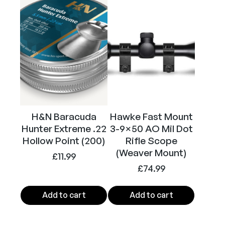
Calibre
.22
H&N Baracuda
Hawke Fast Mount
Hunter Extreme .22
3-9×50 AO Mil Dot
Hollow Point (200)
Rifle Scope
(Weaver Mount)
£
11.99
£
74.99
Add to cart
Add to cart