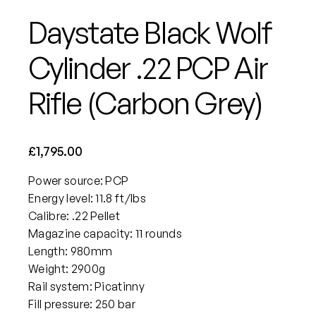
Daystate Black Wolf
Cylinder .22 PCP Air
Rifle (Carbon Grey)
£
1,795.00
Power source: PCP
Energy level: 11.8 ft/lbs
Calibre: .22 Pellet
Magazine capacity: 11 rounds
Length: 980mm
Weight: 2900g
Rail system: Picatinny
Fill pressure: 250 bar