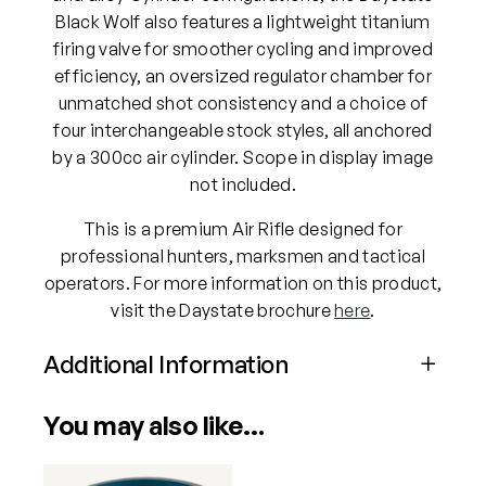
Black Wolf also features a lightweight titanium
firing valve for smoother cycling and improved
efficiency, an oversized regulator chamber for
unmatched shot consistency and a choice of
four interchangeable stock styles, all anchored
by a 300cc air cylinder. Scope in display image
not included.
This is a premium Air Rifle designed for
professional hunters, marksmen and tactical
operators. For more information on this product,
visit the Daystate brochure
here
.
Additional Information
Attributes
Value
You may also like…
Power
PCP