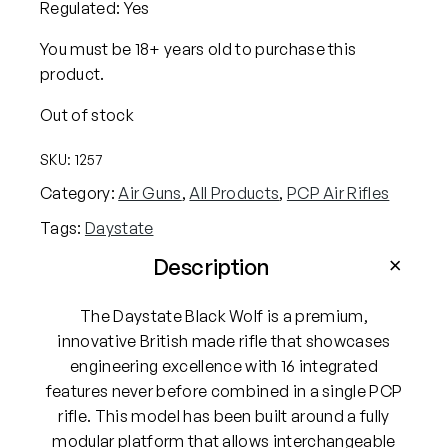
Regulated: Yes
You must be 18+ years old to purchase this
product.
Out of stock
SKU:
1257
Category:
Air Guns
, 
All Products
, 
PCP Air Rifles
Tags:
Daystate
Description
The Daystate Black Wolf is a premium,
innovative British made rifle that showcases
engineering excellence with 16 integrated
features never before combined in a single PCP
rifle. This model has been built around a fully
modular platform that allows interchangeable