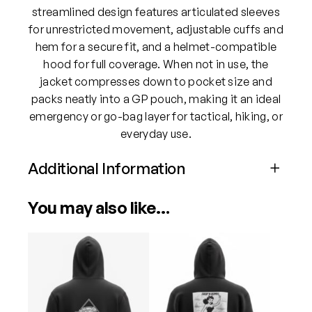
l
streamlined design features articulated sleeves
d
for unrestricted movement, adjustable cuffs and
H
hem for a secure fit, and a helmet-compatible
o
hood for full coverage. When not in use, the
o
jacket compresses down to pocket size and
d
packs neatly into a GP pouch, making it an ideal
e
emergency or go-bag layer for tactical, hiking, or
d
everyday use.
J
a
Additional Information
c
Attributes
Value
k
You may also like…
Size
Medium, Large, XL, XXL
e
t
This
This
q
product
product
Color
Black, MCB, Ranger Green
u
has
has
a
multiple
multiple
n
variants.
variants.