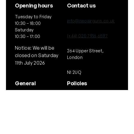
Opening hours
Contact us
Tuesday to Friday
info@neoairguns.co.uk
10:30 – 18:00
Saturday
(+44) 020 7916 6597
10:30 – 17:00
Notice: We will be
264 Upper Street,
closed on Saturday
London
11th July 2026
N1 2UQ
General
Policies
About Us
Terms & Conditions
Our Brands & Partners
Privacy & Cookies
Delivery Information
Returns Policy
Quick links
Follow Us