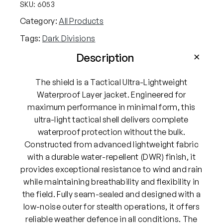
r
SKU:
6053
k
Category:
All Products
D
Tags:
Dark Divisions
i
v
Description
i
s
The shield is a Tactical Ultra-Lightweight
i
Waterproof Layer jacket. Engineered for
o
maximum performance in minimal form, this
n
ultra-light tactical shell delivers complete
s
waterproof protection without the bulk.
T
Constructed from advanced lightweight fabric
h
with a durable water-repellent (DWR) finish, it
e
provides exceptional resistance to wind and rain
S
while maintaining breathability and flexibility in
h
the field. Fully seam-sealed and designed with a
i
low-noise outer for stealth operations, it offers
e
reliable weather defence in all conditions. The