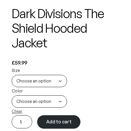
Dark Divisions The
Shield Hooded
Jacket
£
59.99
Size
Color
Clear
D
Add to cart
a