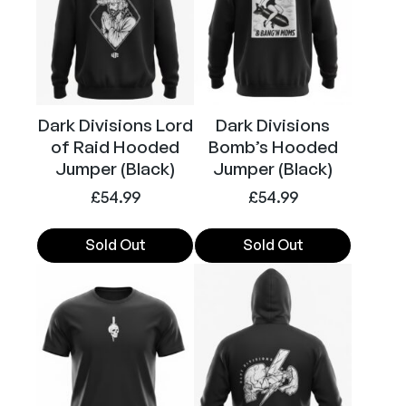
t
The
The
i
options
options
t
may
may
y
be
be
chosen
chosen
Dark Divisions Lord
Dark Divisions
on
on
of Raid Hooded
Bomb’s Hooded
the
the
Jumper (Black)
Jumper (Black)
product
product
£
54.99
£
54.99
page
page
Sold Out
Sold Out
This
This
product
product
has
has
multiple
multiple
variants.
variants.
The
The