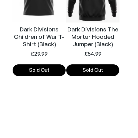
options
options
may
may
be
be
chosen
chosen
Dark Divisions
Dark Divisions The
on
on
Children of War T-
Mortar Hooded
the
the
Shirt (Black)
Jumper (Black)
product
product
£
29.99
£
54.99
page
page
Sold Out
Sold Out