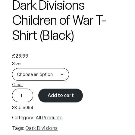
Dark Divisions
Children of War T-
Shirt (Black)
£
29.99
Size
Clear
D
Add to cart
a
r
SKU:
6054
k
Category:
All Products
D
Tags:
Dark Divisions
i