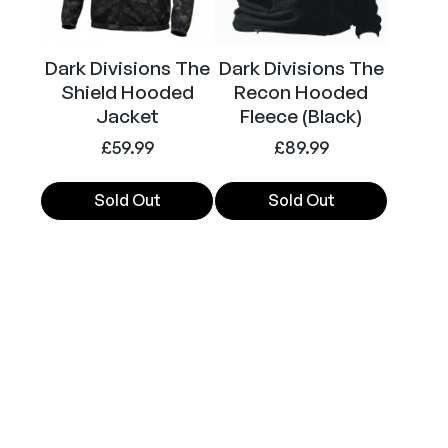
may
may
a
be
be
n
chosen
chosen
t
Dark Divisions The
Dark Divisions The
on
on
i
Shield Hooded
Recon Hooded
the
the
t
Jacket
Fleece (Black)
product
product
y
£
59.99
£
89.99
page
page
Sold Out
Sold Out