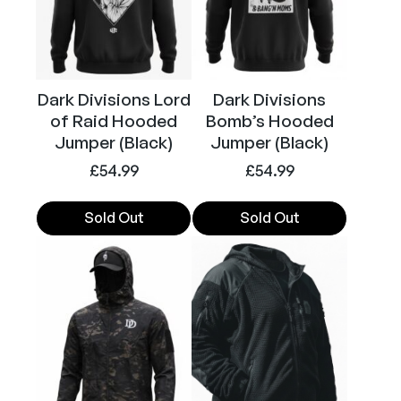
a
options
options
r
may
may
T
be
be
-
chosen
chosen
Dark Divisions Lord
Dark Divisions
S
on
on
of Raid Hooded
Bomb’s Hooded
h
the
the
Jumper (Black)
Jumper (Black)
i
product
product
r
£
54.99
£
54.99
page
page
t
(
Sold Out
Sold Out
B
This
This
l
product
product
a
has
has
c
multiple
multiple
k
variants.
variants.
)
The
The
q
options
options
u