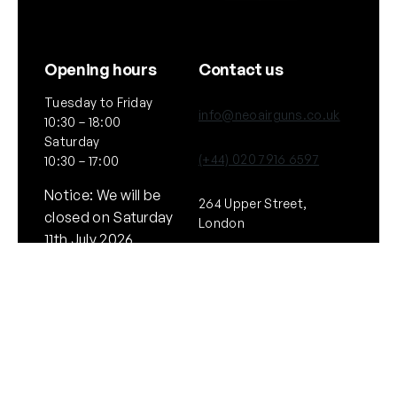
Opening hours
Contact us
Tuesday to Friday
info@neoairguns.co.uk
10:30 – 18:00
Saturday
(+44) 020 7916 6597
10:30 – 17:00
Notice: We will be
264 Upper Street,
closed on Saturday
London
11th July 2026
N1 2UQ
General
Policies
About Us
Terms & Conditions
Our Brands & Partners
Privacy & Cookies
Delivery Information
Returns Policy