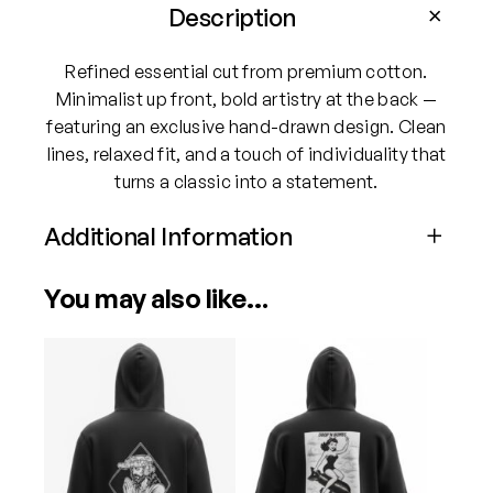
v
Description
i
s
Refined essential cut from premium cotton.
i
Minimalist up front, bold artistry at the back —
o
featuring an exclusive hand-drawn design. Clean
n
lines, relaxed fit, and a touch of individuality that
s
turns a classic into a statement.
C
h
Additional Information
i
Attributes
Value
l
You may also like…
Size
Medium, Large, XL, XXL
d
r
This
This
e
product
product
n
has
has
o
multiple
multiple
f
variants.
variants.
W
The
The