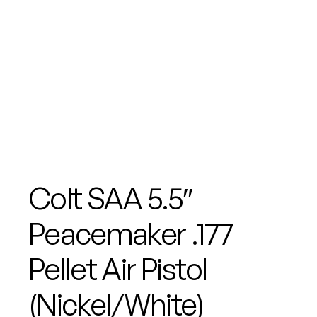
Colt SAA 5.5″
Peacemaker .177
Pellet Air Pistol
(Nickel/White)