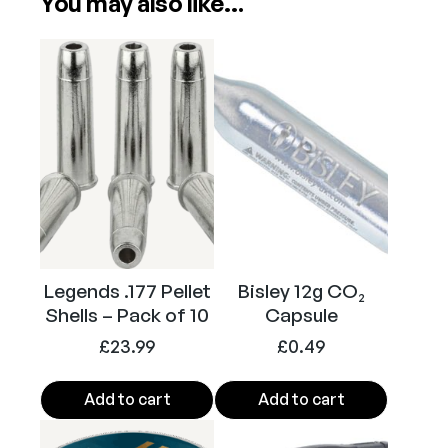
You may also like…
Power
CO2
a
k
e
Calibre
.177
r
.
1
7
7
P
e
l
Legends .177 Pellet
Bisley 12g CO₂
l
Shells – Pack of 10
Capsule
e
t
£
23.99
£
0.49
A
i
Add to cart
Add to cart
r
P