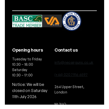
Opening hours
Contact us
Tuesday to Friday
info@neoairguns.co.uk
10:30 – 18:00
Saturday
(+44) 020 7916 6597
10:30 – 17:00
Notice: We will be
264 Upper Street,
closed on Saturday
London
11th July 2026
N1 2UQ