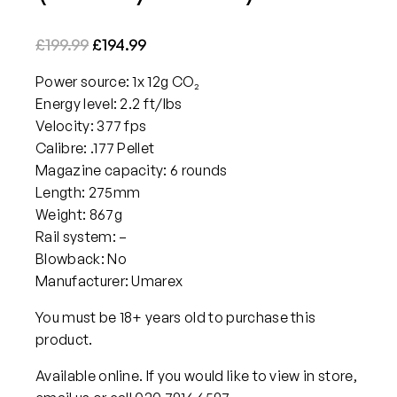
O
C
£
199.99
£
194.99
r
u
Power source: 1x 12g CO₂
i
r
Energy level: 2.2 ft/lbs
g
r
Velocity: 377 fps
i
e
Calibre: .177 Pellet
n
n
Magazine capacity: 6 rounds
a
t
Length: 275mm
Weight: 867g
l
p
Rail system: –
p
r
Blowback: No
r
i
Manufacturer: Umarex
i
c
c
e
You must be 18+ years old to purchase this
product.
e
i
w
s
Available online. If you would like to view in store,
a
: