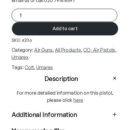
email us or call 020 7916 6597
s
£
C
:
1
o
£
9
l
Add to cart
1
4
t
9
.
SKU:
4206
S
9
9
A
Category:
Air Guns
, 
All Products
, 
CO₂ Air Pistols
, 
.
9
A
Umarex
9
.
5
Tags:
Colt
, 
Umarex
.
9
5
Description
.
"
P
For more detailed information on this pistol,
e
please click
here
a
Additional Information
c
e
Attributes
Value
m