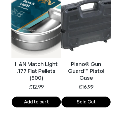
i
s
t
o
l
(
N
i
c
H&N Match Light
Plano® Gun
k
.177 Flat Pellets
Guard™ Pistol
(500)
Case
e
l
£
12.99
£
16.99
/
W
Add to cart
Sold Out
h
i
t
e