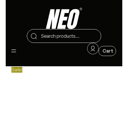
Sale!