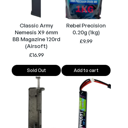
A
E
G
Classic Army
Rebel Precision
A
Nemesis X9 6mm
0.20g (1kg)
i
BB Magazine 120rd
r
£
9.99
(Airsoft)
s
£
16.99
o
f
t
Sold Out
Add to cart
S
M
G
(
B
l
a
c