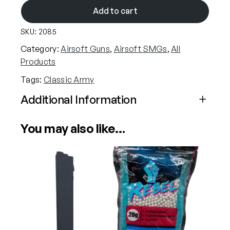
a
Add to cart
s
SKU:
2085
s
i
Category:
Airsoft Guns
, 
Airsoft SMGs
, 
All
c
Products
A
Tags:
Classic Army
r
m
Additional Information
y
Attributes
Value
N
You may also like…
Power
Electric (Airsoft)
e
m
e
Calibre
6mm (Airsoft)
s
i
s
X
9