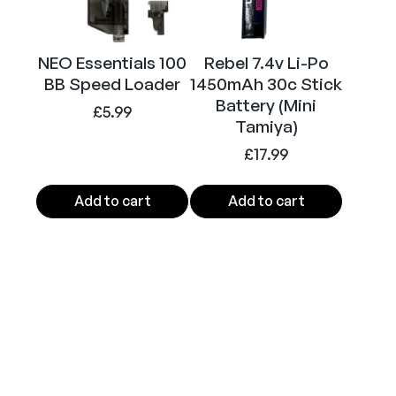
k
)
q
NEO Essentials 100
Rebel 7.4v Li-Po
BB Speed Loader
1450mAh 30c Stick
u
Battery (Mini
a
£
5.99
Tamiya)
n
t
£
17.99
i
t
Add to cart
Add to cart
y