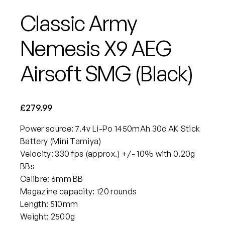
Classic Army
Nemesis X9 AEG
Airsoft SMG (Black)
£
279.99
Power source: 7.4v Li-Po 1450mAh 30c AK Stick
Battery (Mini Tamiya)
Velocity: 330 fps (approx.) +/- 10% with 0.20g
BBs
Calibre: 6mm BB
Magazine capacity: 120 rounds
Length: 510mm
Weight: 2500g