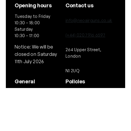
Opening hours
Contact us
Tuesday to Friday
info@neoairguns.co.uk
10:30 – 18:00
Saturday
(+44) 020 7916 6597
10:30 – 17:00
Notice: We will be
264 Upper Street,
closed on Saturday
London
11th July 2026
N1 2UQ
General
Policies
About Us
Terms & Conditions
Our Brands & Partners
Privacy & Cookies
Delivery Information
Returns Policy
Quick links
Follow Us