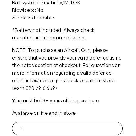
Rail system: Picatinny/M-LOK
Blowback: No
Stock: Extendable
*Battery not included. Always check
manufacturer recommendation.
NOTE: To purchase an Airsoft Gun, please
ensure that you provide your valid defence using
the notes section at checkout. For questions or
more information regarding a valid defence,
email info@neoairguns.co.uk or call our store
team 020 7916 6597
You must be 18+ years old to purchase.
Available online and in store
C
l