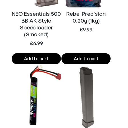
s
o
NEO Essentials 500
Rebel Precision
f
BB AK Style
0.20g (1kg)
t
Speedloader
S
£
9.99
(Smoked)
M
£
6.99
G
(
T
Add to cart
Add to cart
a
n
)
q
u
a
n
t
i