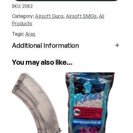
SKU:
2082
M
4
Category:
Airsoft Guns
, 
Airsoft SMGs
, 
All
4
Products
5
Tags:
Ares
S
-
Additional Information
C
Attributes
Value
l
You may also like…
Power
Electric (Airsoft)
a
s
s
Calibre
6mm (Airsoft)
A
E
G
A
i
r