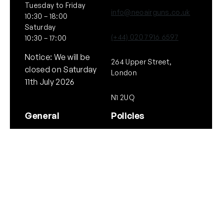
Tuesday to Friday
info@neoairguns.co.uk
10:30 – 18:00
Saturday
(+44) 020 7916 6597
10:30 – 17:00
Notice: We will be
264 Upper Street,
closed on Saturday
London
11th July 2026
N1 2UQ
General
Policies
About Us
Terms & Conditions
Our Brands & Partners
Privacy & Cookies
Delivery Information
Returns Policy
Quick links
Follow Us
Instagram
Instagram
YouTube
Scope Guide
Airgun Law