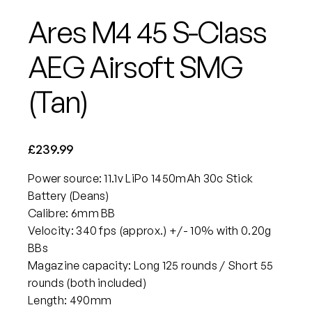
Ares M4 45 S-Class
AEG Airsoft SMG
(Tan)
£
239.99
Power source: 11.1v LiPo 1450mAh 30c Stick
Battery (Deans)
Calibre: 6mm BB
Velocity: 340 fps (approx.) +/- 10% with 0.20g
BBs
Magazine capacity: Long 125 rounds / Short 55
rounds (both included)
Length: 490mm