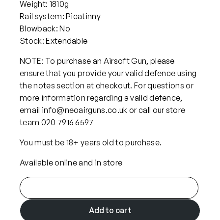
Weight: 1810g
Rail system: Picatinny
Blowback: No
Stock: Extendable
NOTE: To purchase an Airsoft Gun, please
ensure that you provide your valid defence using
the notes section at checkout. For questions or
more information regarding a valid defence,
email info@neoairguns.co.uk or call our store
team 020 7916 6597
You must be 18+ years old to purchase.
Available online and in store
A
r
e
Add to cart
s