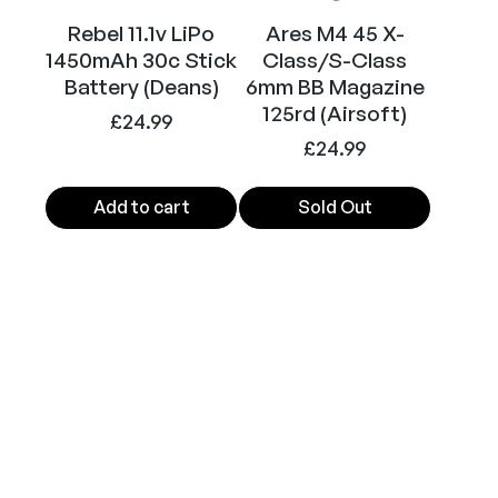
t
y
Rebel 11.1v LiPo
Ares M4 45 X-
1450mAh 30c Stick
Class/S-Class
Battery (Deans)
6mm BB Magazine
125rd (Airsoft)
£
24.99
£
24.99
Add to cart
Sold Out