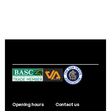
Opening hours
Contact us