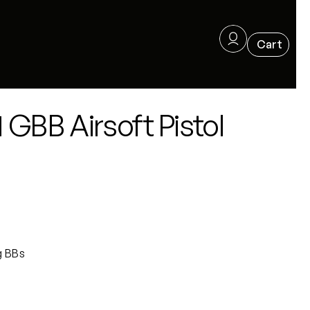
GBB Airsoft Pistol
g BBs