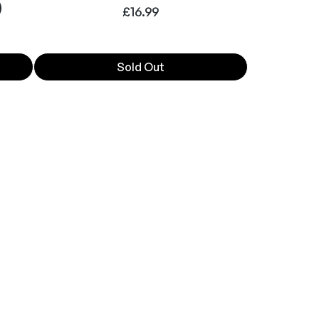
)
£
16.99
Sold Out