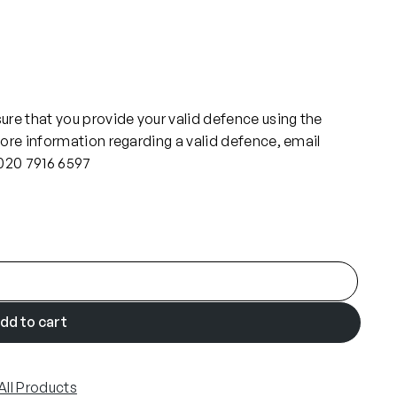
re that you provide your valid defence using the
ore information regarding a valid defence, email
 020 7916 6597
dd to cart
All Products