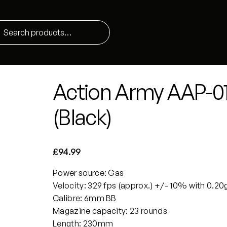
Action Army AAP-01 
(Black)
£
94.99
Power source: Gas
Velocity: 329 fps (approx.) +/- 10% with 0.20
Calibre: 6mm BB
Magazine capacity: 23 rounds
Length: 230mm