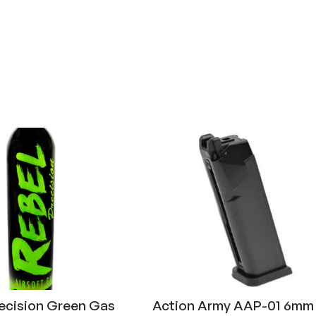
Gas (Airsoft)
6mm (Airsoft)
recision Green Gas
Action Army AAP-01 6mm