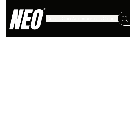
Guns
Gun Accessories
Gear