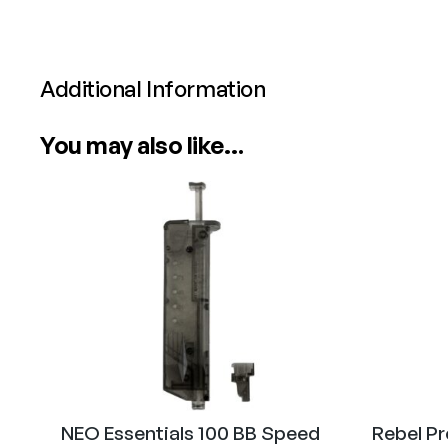
Additional Information
Attributes
Value
You may also like…
Power
Calibre
NEO Essentials 100 BB Speed
Rebel P