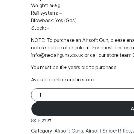
Weight: 655g
Rail system: –
Blowback: Yes (Gas)
Stock: –
NOTE: To purchase an Airsoft Gun, please ensu
notes section at checkout. For questions or m
info@neoairguns.co.uk or call our store team
You must be 18+ years old to purchase.
Available online and in store
A
c
t
A
i
SKU:
2297
o
n
Category:
Airsoft Guns
, 
Airsoft Sniper Rifles
, 