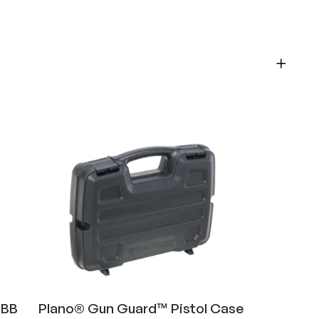
 BB
Plano® Gun Guard™ Pistol Case