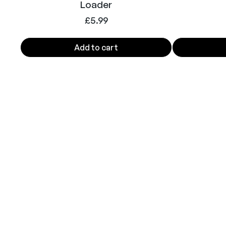
Loader
£
5.99
Add to cart