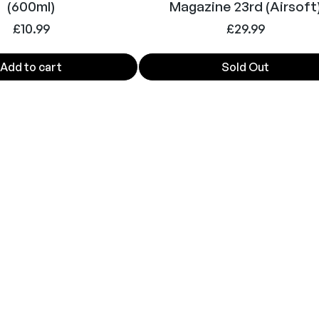
(600ml)
Magazine 23rd (Airsoft
£
10.99
£
29.99
Add to cart
Sold Out