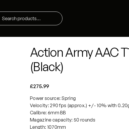
Action Army AAC T10
(Black)
£
275.99
Power source: Spring
Velocity: 290 fps (approx.) +/- 10% with 0.20
Calibre: 6mm BB
Magazine capacity: 50 rounds
Length: 1070mm