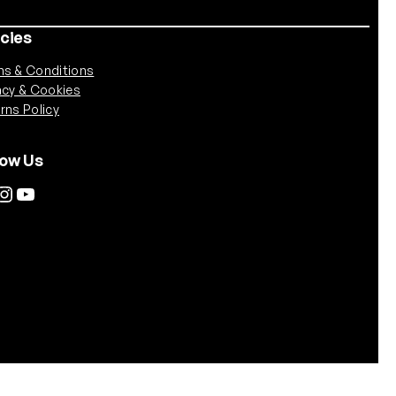
icies
s & Conditions
acy & Cookies
rns Policy
low Us
tagram
YouTube