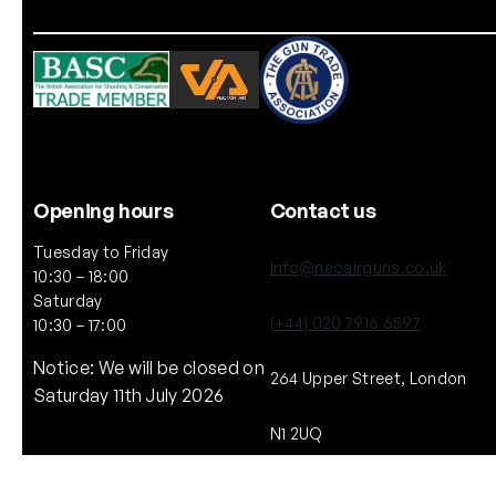
Opening hours
Contact us
Tuesday to Friday
info@neoairguns.co.uk
10:30 – 18:00
Saturday
(+44) 020 7916 6597
10:30 – 17:00
Notice: We will be closed on
264 Upper Street, London
Saturday 11th July 2026
N1 2UQ