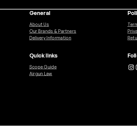
General
Pol
About Us
Term
Our Brands & Partners
Priv
Delivery Information
Retu
Quick links
Fol
Instagram
Ins
Scope Guide
Airgun Law