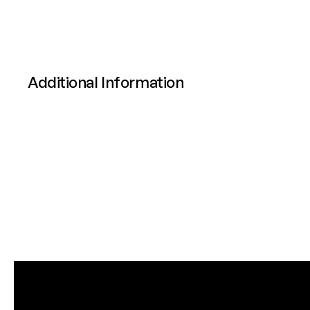
Additional Information
Attributes
Value
Power
Calibre