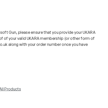
rsoft Gun, please ensure that you provide your UKARA
f of your valid UKARA membership (or other form of
co.uk along with your order number once you have
All Products