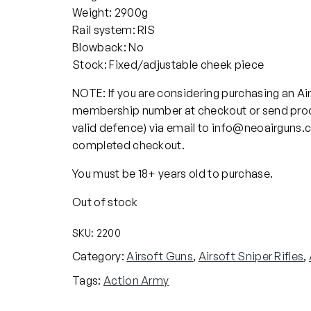
Weight: 2900g
Rail system: RIS
Blowback: No
Stock: Fixed/adjustable cheek piece
NOTE: If you are considering purchasing an Ai
membership number at checkout or send proo
valid defence) via email to info@neoairguns.
completed checkout.
You must be 18+ years old to purchase.
Out of stock
SKU:
2200
Category:
Airsoft Guns
, 
Airsoft Sniper Rifles
, 
Tags:
Action Army