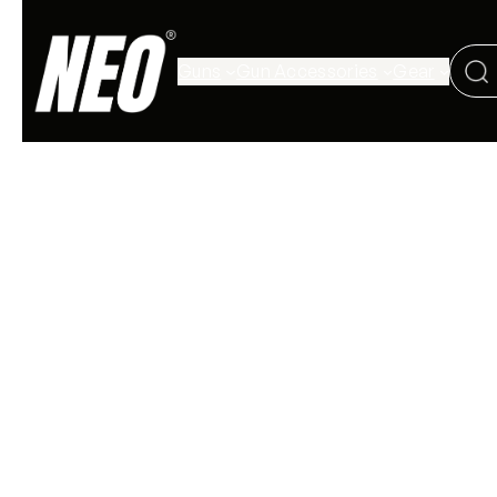
Guns
Gun Accessories
Gear