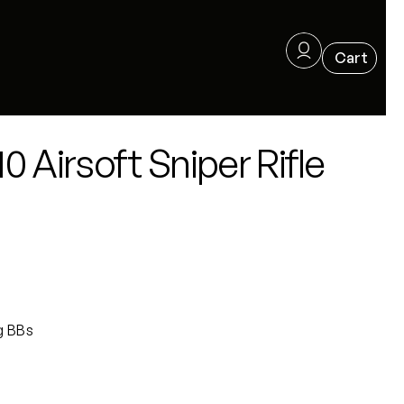
 Airsoft Sniper Rifle
g BBs