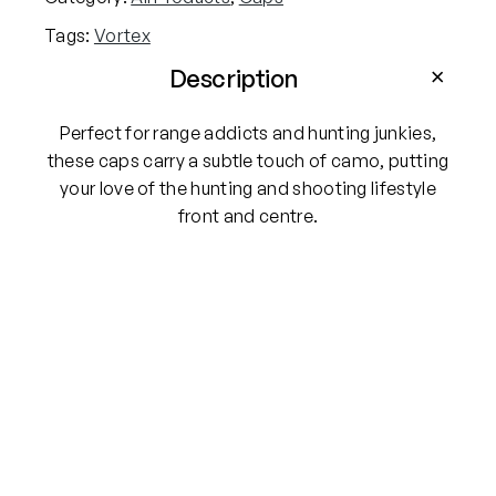
Tags:
Vortex
Description
Perfect for range addicts and hunting junkies,
these caps carry a subtle touch of camo, putting
your love of the hunting and shooting lifestyle
front and centre.