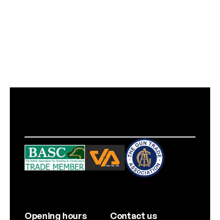
Opening hours
Contact us