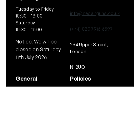
Tuesday to Friday
info@neoairguns.co.uk
10:30 – 18:00
Saturday
(+44) 020 7916 6597
10:30 – 17:00
Notice: We will be
264 Upper Street,
closed on Saturday
London
11th July 2026
N1 2UQ
General
Policies
About Us
Terms & Conditions
Our Brands & Partners
Privacy & Cookies
Delivery Information
Returns Policy
Quick links
Follow Us
Instagram
Instagram
YouTube
Scope Guide