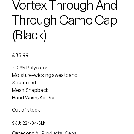
Vortex Through And
Through Camo Cap
(Black)
£
35.99
100% Polyester
Moisture-wicking sweatband
Structured
Mesh Snapback
Hand Wash/Air Dry
Out of stock
SKU:
224-04-BLK
Category:
All Products
, 
Caps