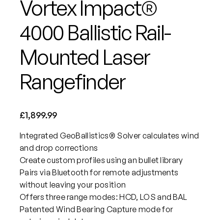
Vortex Impact®
4000 Ballistic Rail-
Mounted Laser
Rangefinder
£
1,899.99
Integrated GeoBallistics® Solver calculates wind
and drop corrections
Create custom profiles using an bullet library
Pairs via Bluetooth for remote adjustments
without leaving your position
Offers three range modes: HCD, LOS and BAL
Patented Wind Bearing Capture mode for