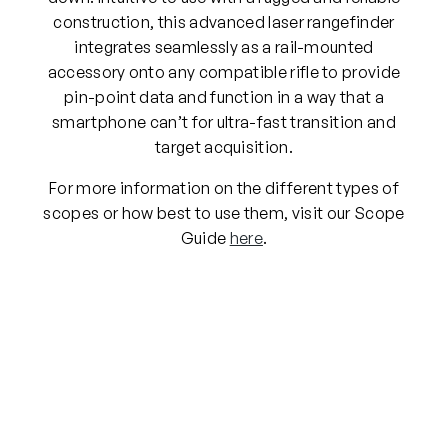
construction, this advanced laser rangefinder
integrates seamlessly as a rail-mounted
accessory onto any compatible rifle to provide
pin-point data and function in a way that a
smartphone can’t for ultra-fast transition and
target acquisition.
For more information on the different types of
scopes or how best to use them, visit our Scope
Guide
here
.