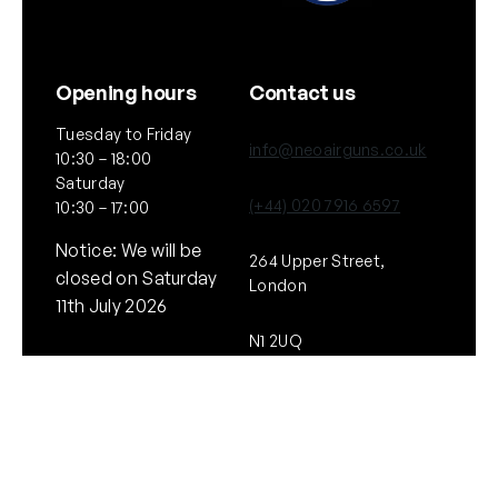
Opening hours
Contact us
Tuesday to Friday
info@neoairguns.co.uk
10:30 – 18:00
Saturday
(+44) 020 7916 6597
10:30 – 17:00
Notice: We will be
264 Upper Street,
closed on Saturday
London
11th July 2026
N1 2UQ
General
Policies
About Us
Terms & Conditions
Our Brands & Partners
Privacy & Cookies
Delivery Information
Returns Policy