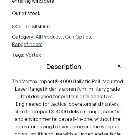
entering wind data
Out of stock
SKU:
LRF-IMP4000
Category:
All Products
, 
Gun Optics
, 
Rangefinders
Tags:
Vortex
Description
The Vortex Impact® 4000 Ballistic Rail-Mounted
Laser Rangefinder is a premium, military grade
tool designed for professional operators.
Engineered for tactical operators and hunters
alike the Impact® 4000 delivers range, ballistic
and environmental data all-in-one, without the
operator having to ever come put the weapon
down. Intuitive to use with a rugged and reliable