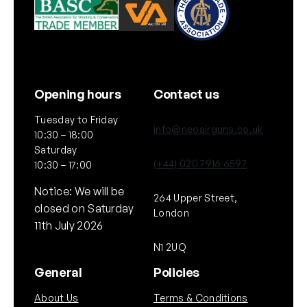
Opening hours
Contact us
Tuesday to Friday
info@neoairguns.co.uk
10:30 – 18:00
Saturday
(+44) 020 7916 6597
10:30 – 17:00
Notice: We will be
264 Upper Street,
closed on Saturday
London
11th July 2026
N1 2UQ
General
Policies
About Us
Terms & Conditions