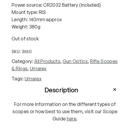
Power source: CR2032 Battery (included)
Mount type: RIS
Length: 140mm approx
Weight: 380g
Out of stock
SKU:
3550
Category:
All Products
, 
Gun Optics
, 
Rifle Scopes
& Rings
, 
Umarex
Tags:
Umarex
Description
For more information on the different types of
scopes or how best to use them, visit our Scope
Guide
here
.