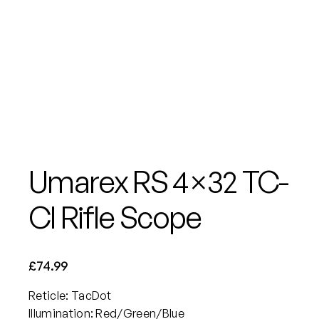
Umarex RS 4×32 TC-
CI Rifle Scope
£
74.99
Reticle: TacDot
Illumination: Red/Green/Blue