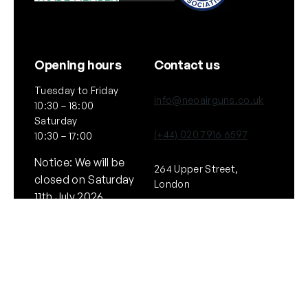
Opening hours
Contact us
Tuesday to Friday
info@neoairguns.co.uk
10:30 – 18:00
Saturday
(+44) 020 7916 6597
10:30 – 17:00
Notice: We will be
264 Upper Street,
closed on Saturday
London
11th July 2026
N1 2UQ
General
Policies
About Us
Terms & Conditions
Our Brands & Partners
Privacy & Cookies
Delivery Information
Returns Policy