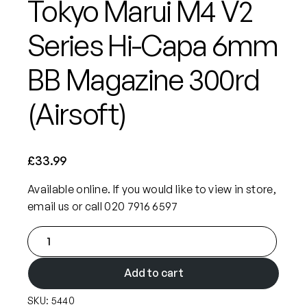
Tokyo Marui M4 V2
Series Hi-Capa 6mm
BB Magazine 300rd
(Airsoft)
£
33.99
Available online. If you would like to view in store,
email us or call 020 7916 6597
T
o
k
Add to cart
y
SKU:
5440
o