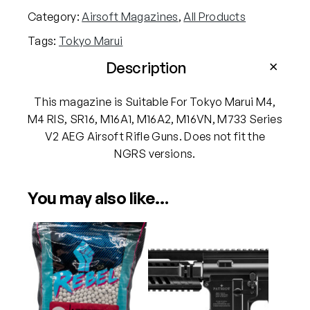
M
Category:
Airsoft Magazines
, 
All Products
a
Tags:
Tokyo Marui
r
u
Description
i
M
This magazine is Suitable For Tokyo Marui M4,
4
M4 RIS, SR16, M16A1, M16A2, M16VN, M733 Series
V
V2 AEG Airsoft Rifle Guns. Does not fit the
2
NGRS versions.
S
e
You may also like…
r
i
e
s
H
i
-