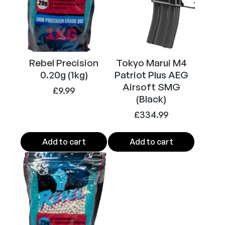
C
a
p
a
6
Rebel Precision
Tokyo Marui M4
m
0.20g (1kg)
Patriot Plus AEG
m
Airsoft SMG
£
9.99
(Black)
B
B
£
334.99
M
a
Add to cart
Add to cart
g
a
z
i
n
e
3