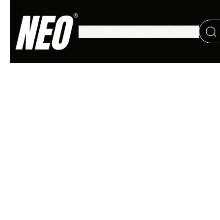
Guns
Gun Accessories
Gear