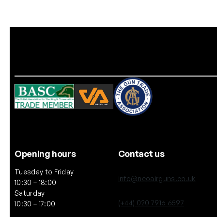
Opening hours
Contact us
Tuesday to Friday
info@neoairguns.co.uk
10:30 – 18:00
Saturday
(+44) 020 7916 6597
10:30 – 17:00