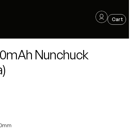
600mAh Nunchuck
a)
x20mm