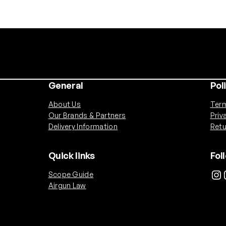
0
0
m
A
h
N
u
General
Pol
n
c
About Us
Term
h
Our Brands & Partners
Priv
u
Delivery Information
Retu
c
k
Quick links
Fol
B
Instagram
Ins
Scope Guide
a
Airgun Law
t
t
e