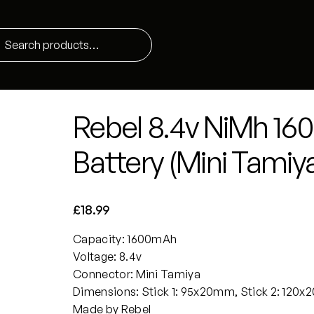
Rebel 8.4v NiMh 1
Battery (Mini Tamiy
£
18.99
Capacity: 1600mAh
Voltage: 8.4v
Connector: Mini Tamiya
Dimensions: Stick 1: 95x20mm, Stick 2: 120
Made by Rebel