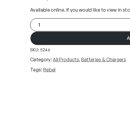
Available online. If you would like to view in st
R
e
b
A
e
SKU:
5246
l
8
Category:
All Products
, 
Batteries & Chargers
.
Tags:
Rebel
4
v
N
i
M
h
1
6