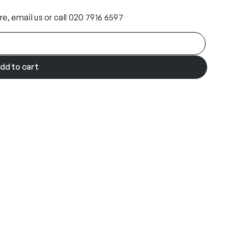
ore, email us or call 020 7916 6597
dd to cart