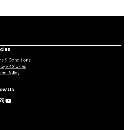
icies
s & Conditions
acy & Cookies
rns Policy
low Us
tagram
YouTube