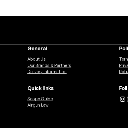
3
5
0
m
A
h
H
General
Pol
P
A
About Us
Term
M
Our Brands & Partners
Priv
i
Delivery Information
Retu
c
r
Quick links
Fol
o
Instagram
Ins
Scope Guide
B
Airgun Law
a
t
t