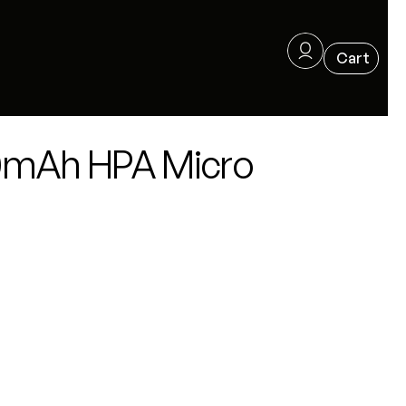
350mAh HPA Micro