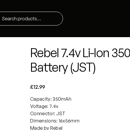
Rebel 7.4v Li-Ion 
Battery (JST)
£
12.99
Capacity: 350mAh
Voltage: 7.4v
Connector: JST
Dimensions: 16x56mm
Made by Rebel