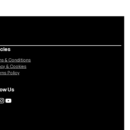
icies
s & Conditions
acy & Cookies
rns Policy
low Us
tagram
YouTube