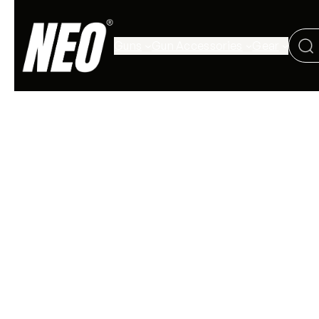
Guns
Gun Accessories
Gear