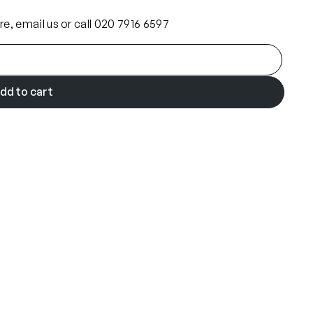
ore, email us or call 020 7916 6597
dd to cart