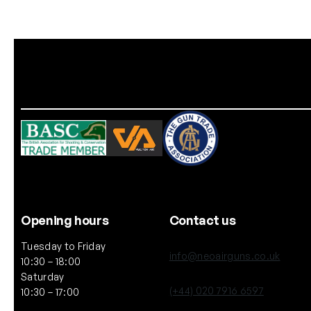
Opening hours
Contact us
Tuesday to Friday
info@neoairguns.co.uk
10:30 – 18:00
Saturday
(+44) 020 7916 6597
10:30 – 17:00