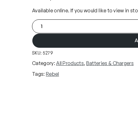
Available online. If you would like to view in st
R
e
b
A
e
SKU:
5279
l
7
Category:
All Products
, 
Batteries & Chargers
.
Tags:
Rebel
4
v
L
i
-
I
o
n