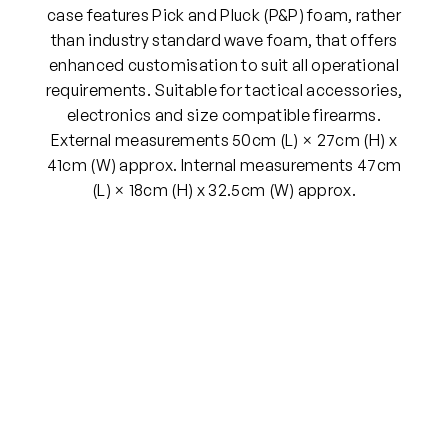
s
case features Pick and Pluck (P&P) foam, rather
e
than industry standard wave foam, that offers
5
enhanced customisation to suit all operational
0
requirements. Suitable for tactical accessories,
c
electronics and size compatible firearms.
m
External measurements 50cm (L) × 27cm (H) x
q
41cm (W) approx. Internal measurements 47cm
u
(L) × 18cm (H) x 32.5cm (W) approx.
a
n
t
i
t
y