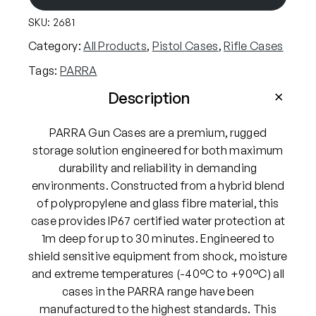
R
SKU:
2681
A
W
Category:
All Products
, 
Pistol Cases
, 
Rifle Cases
a
Tags:
PARRA
t
e
Description
r
p
PARRA Gun Cases are a premium, rugged
r
storage solution engineered for both maximum
o
durability and reliability in demanding
o
environments. Constructed from a hybrid blend
f
of polypropylene and glass fibre material, this
H
case provides IP67 certified water protection at
a
1m deep for up to 30 minutes. Engineered to
r
shield sensitive equipment from shock, moisture
d
and extreme temperatures (-40°C to +90°C) all
C
cases in the PARRA range have been
a
manufactured to the highest standards. This