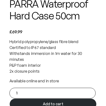
PARRA Waterproof
Hard Case 50cm
£
69.99
Hybrid polypropylene/glass fibre blend
Certified to IP67 standard
Withstands immersion in 1m water for 30
minutes
P&P foam interior
2x closure points
Available online and in store
P
A
R
Add to cart