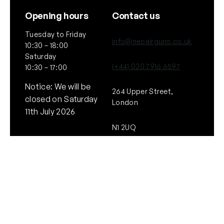
Opening hours
Contact us
Tuesday to Friday
info@neoairguns.co.uk
10:30 – 18:00
Saturday
(+44) 020 7916 6597
10:30 – 17:00
Notice: We will be
264 Upper Street,
closed on Saturday
London
11th July 2026
N1 2UQ
General
Policies
About Us
Terms & Conditions
Our Brands & Partners
Privacy & Cookies
Delivery Information
Returns Policy
Quick links
Follow Us