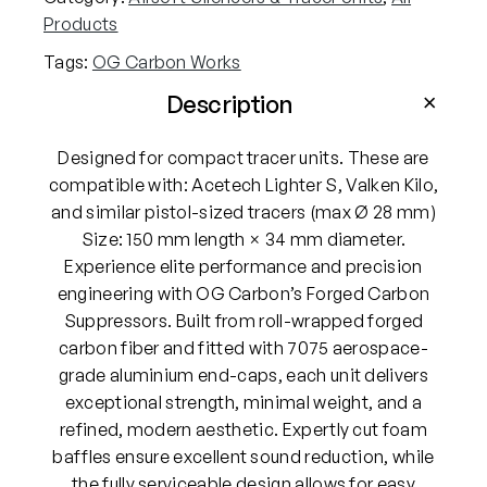
Products
Tags:
OG Carbon Works
Description
Designed for compact tracer units. These are
compatible with: Acetech Lighter S, Valken Kilo,
and similar pistol-sized tracers (max Ø 28 mm)
Size: 150 mm length × 34 mm diameter.
Experience elite performance and precision
engineering with OG Carbon’s Forged Carbon
Suppressors. Built from roll-wrapped forged
carbon fiber and fitted with 7075 aerospace-
grade aluminium end-caps, each unit delivers
exceptional strength, minimal weight, and a
refined, modern aesthetic. Expertly cut foam
baffles ensure excellent sound reduction, while
the fully serviceable design allows for easy