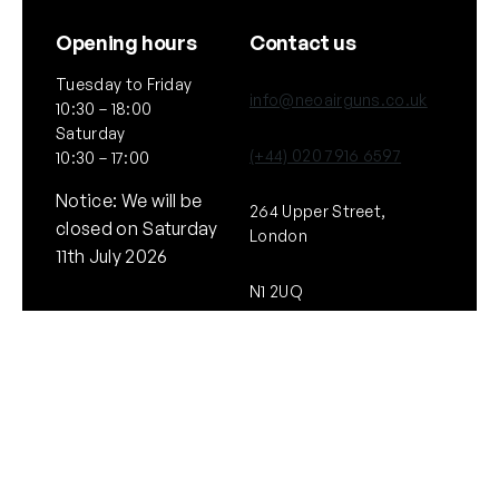
Opening hours
Contact us
Tuesday to Friday
info@neoairguns.co.uk
10:30 – 18:00
Saturday
(+44) 020 7916 6597
10:30 – 17:00
Notice: We will be
264 Upper Street,
closed on Saturday
London
11th July 2026
N1 2UQ
General
Policies
About Us
Terms & Conditions
Our Brands & Partners
Privacy & Cookies
Delivery Information
Returns Policy
Quick links
Follow Us