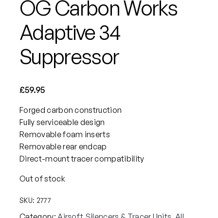
OG Carbon Works
Adaptive 34
Suppressor
£
59.95
Forged carbon construction
Fully serviceable design
Removable foam inserts
Removable rear endcap
Direct-mount tracer compatibility
Out of stock
SKU:
2777
Category:
Airsoft Silencers & Tracer Units
, 
All