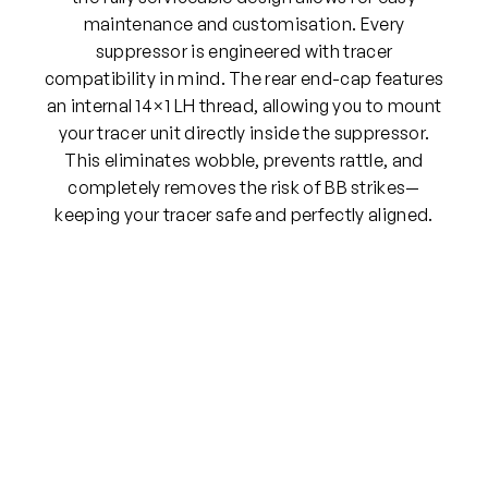
maintenance and customisation. Every
suppressor is engineered with tracer
compatibility in mind. The rear end-cap features
an internal 14×1 LH thread, allowing you to mount
your tracer unit directly inside the suppressor.
This eliminates wobble, prevents rattle, and
completely removes the risk of BB strikes—
keeping your tracer safe and perfectly aligned.