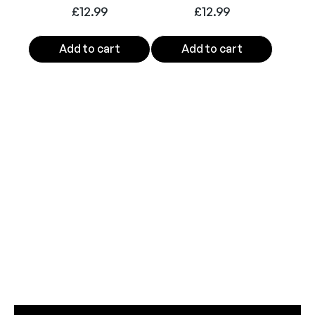
t
£
12.99
£
12.99
y
Add to cart
Add to cart