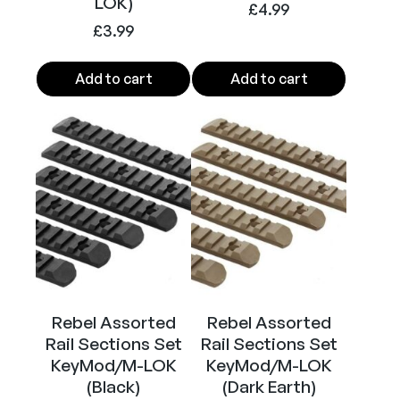
e
LOK)
£
4.99
t
£
3.99
(
P
Add to cart
Add to cart
a
c
k
o
f
1
0
)
q
u
a
Rebel Assorted
Rebel Assorted
n
Rail Sections Set
Rail Sections Set
t
KeyMod/M-LOK
KeyMod/M-LOK
i
(Black)
(Dark Earth)