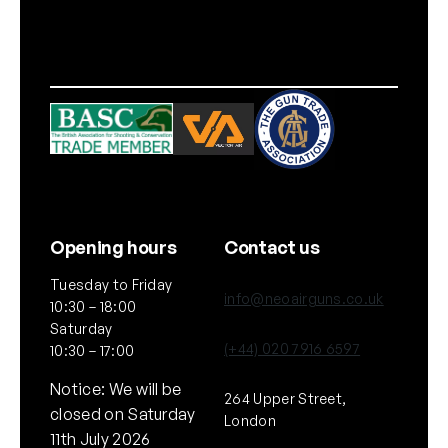
Opening hours
Contact us
Tuesday to Friday
info@neoairguns.co.uk
10:30 – 18:00
Saturday
(+44) 020 7916 6597
10:30 – 17:00
Notice: We will be
264 Upper Street,
closed on Saturday
London
11th July 2026