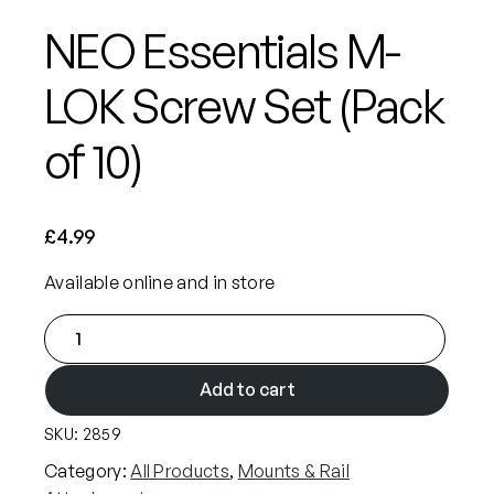
NEO Essentials M-
LOK Screw Set (Pack
of 10)
£
4.99
Available online and in store
N
E
O
Add to cart
E
SKU:
2859
s
s
Category:
All Products
, 
Mounts & Rail
e