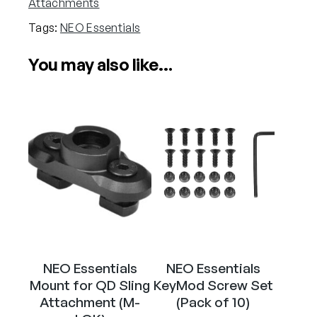
Attachments
n
Tags:
NEO Essentials
t
i
You may also like…
a
l
s
M
-
L
O
K
S
c
r
e
NEO Essentials
NEO Essentials
w
Mount for QD Sling
KeyMod Screw Set
S
Attachment (M-
(Pack of 10)