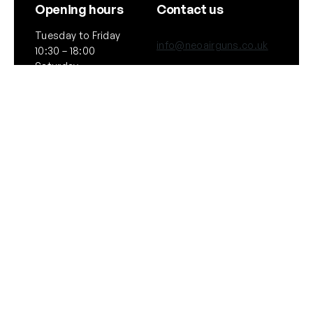
Opening hours
Contact us
Tuesday to Friday
info@neoairguns.co.uk
10:30 – 18:00
Saturday
(+44) 020 7916 6597
10:30 – 17:00
Notice: We will be
264 Upper Street,
closed on Saturday
London
11th July 2026
N1 2UQ
General
Policies
About Us
Terms & Conditions
Our Brands & Partners
Privacy & Cookies
Delivery Information
Returns Policy
Quick links
Follow Us