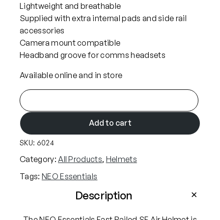
Lightweight and breathable
Supplied with extra internal pads and side rail
accessories
Camera mount compatible
Headband groove for comms headsets
Available online and in store
N
E
O
Add to cart
E
SKU:
6024
s
s
Category:
All Products
, 
Helmets
e
Tags:
NEO Essentials
n
t
Description
i
a
The NEO Essentials Fast Railed SF Air Helmet is