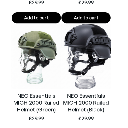
£
29.99
£
29.99
u
a
Add to cart
Add to cart
n
t
i
t
y
NEO Essentials
NEO Essentials
MICH 2000 Railed
MICH 2000 Railed
Helmet (Green)
Helmet (Black)
£
29.99
£
29.99