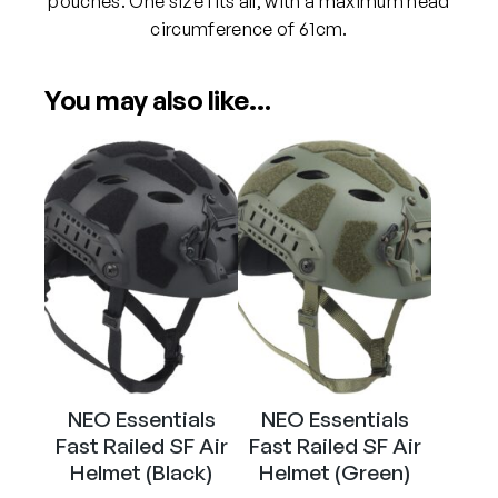
pouches. One size fits all, with a maximum head
e
circumference of 61cm.
l
m
You may also like…
e
t
(
V
-
C
A
M
B
l
a
c
NEO Essentials
NEO Essentials
k
Fast Railed SF Air
Fast Railed SF Air
)
Helmet (Black)
Helmet (Green)
q