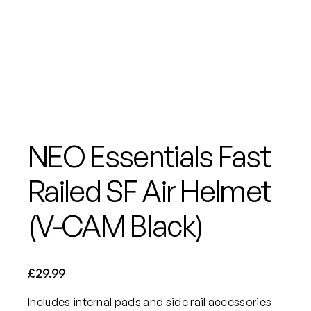
NEO Essentials Fast
Railed SF Air Helmet
(V-CAM Black)
£
29.99
Includes internal pads and side rail accessories