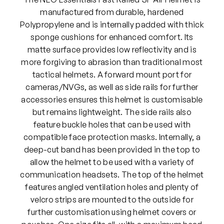
l
manufactured from durable, hardened
s
Polypropylene and is internally padded with thick
F
sponge cushions for enhanced comfort. Its
a
matte surface provides low reflectivity and is
s
more forgiving to abrasion than traditional most
t
tactical helmets. A forward mount port for
R
cameras/NVGs, as well as side rails for further
a
accessories ensures this helmet is customisable
i
but remains lightweight. The side rails also
l
feature buckle holes that can be used with
e
compatible face protection masks. Internally, a
d
deep-cut band has been provided in the top to
S
allow the helmet to be used with a variety of
F
communication headsets. The top of the helmet
A
features angled ventilation holes and plenty of
i
velcro strips are mounted to the outside for
r
further customisation using helmet covers or
H