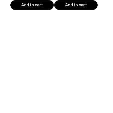
Add to cart
Add to cart