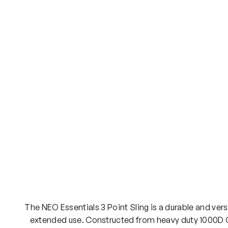
The NEO Essentials 3 Point Sling is a durable and vers
extended use. Constructed from heavy duty 1000D Co