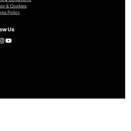
acy & Cookies
rns Policy
low Us
tagram
YouTube