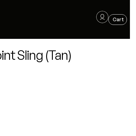
nt Sling (Tan)