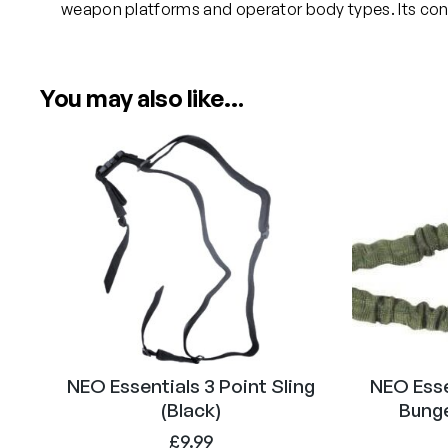
weapon platforms and operator body types. Its config
You may also like…
NEO Essentials 3 Point Sling
NEO Esse
(Black)
Bunge
£
9.99