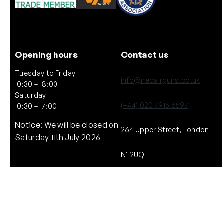
Opening hours
Contact us
Tuesday to Friday
info@neoairguns.co.uk
10:30 – 18:00
Saturday
(+44) 020 7916 6597
10:30 – 17:00
Notice: We will be closed on
264 Upper Street, London
Saturday 11th July 2026
N1 2UQ
Copyright © NEO. 2025 All rights reserved.