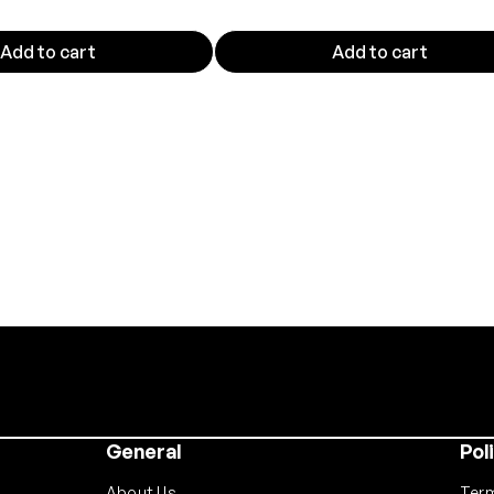
t
y
Add to cart
Add to cart
General
Pol
About Us
Term