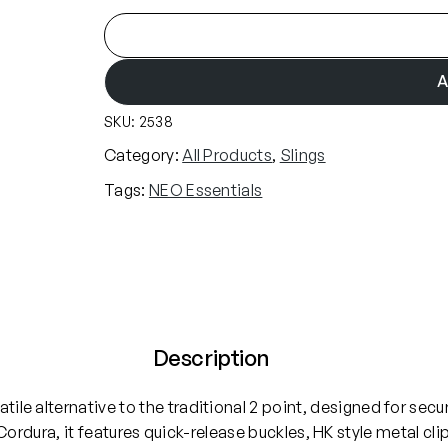
N
E
O
A
E
SKU:
2538
s
s
Category:
All Products
, 
Slings
e
Tags:
NEO Essentials
n
t
i
a
l
s
3
Description
P
o
atile alternative to the traditional 2 point, designed for se
i
rdura, it features quick-release buckles, HK style metal 