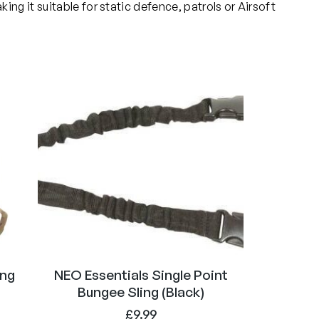
ng it suitable for static defence, patrols or Airsoft
ing
NEO Essentials Single Point
Bungee Sling (Black)
£
9.99