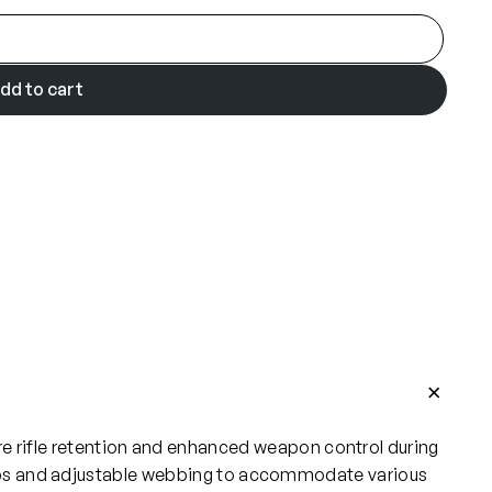
dd to cart
cure rifle retention and enhanced weapon control during
clips and adjustable webbing to accommodate various