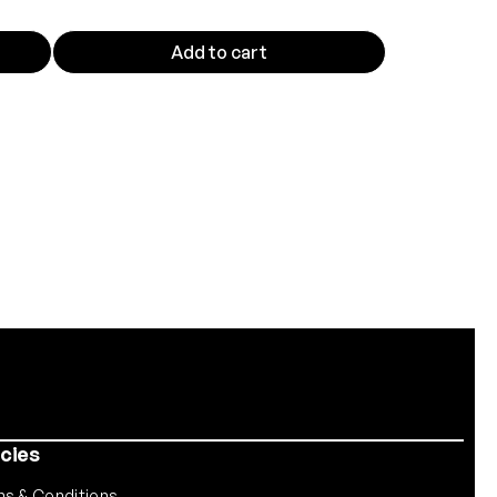
Add to cart
icies
s & Conditions