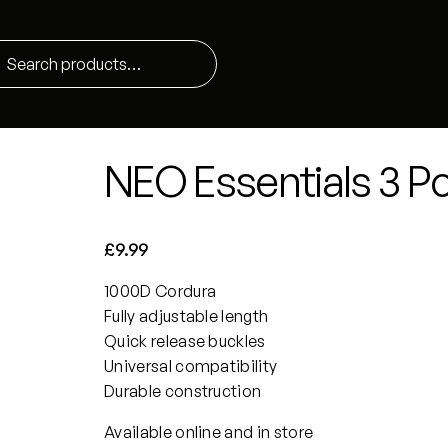
NEO Essentials 3 Poi
£
9.99
1000D Cordura
Fully adjustable length
Quick release buckles
Universal compatibility
Durable construction
Available online and in store