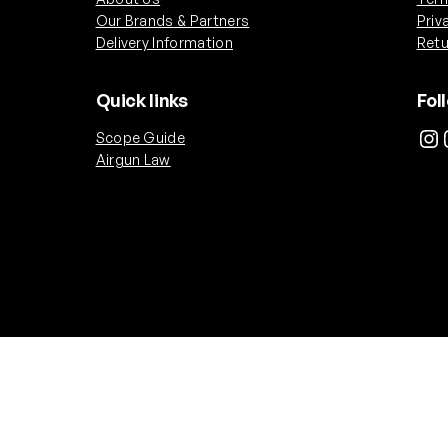
Our Brands & Partners
Priv
Delivery Information
Retu
Quick links
Fol
Instagram
Ins
Scope Guide
Airgun Law