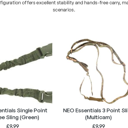
n
uration offers excellent stability and hands-free carry, maki
t
scenarios.
S
l
i
n
g
(
T
a
n
)
q
u
a
n
ntials Single Point
NEO Essentials 3 Point Sl
t
e Sling (Green)
(Multicam)
i
£
9.99
£
9.99