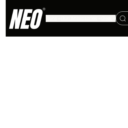
Guns
Gun Accessories
Gear