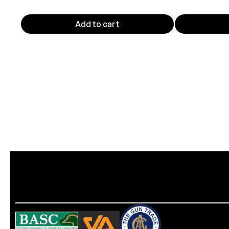
Add to cart