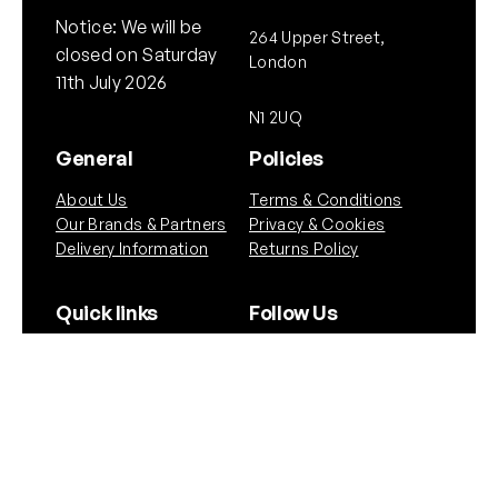
Notice: We will be
264 Upper Street,
closed on Saturday
London
11th July 2026
N1 2UQ
General
Policies
About Us
Terms & Conditions
Our Brands & Partners
Privacy & Cookies
Delivery Information
Returns Policy
Quick links
Follow Us
Instagram
Instagram
YouTube
Scope Guide
Airgun Law
Copyright © NEO. 2025 All rights reserved.