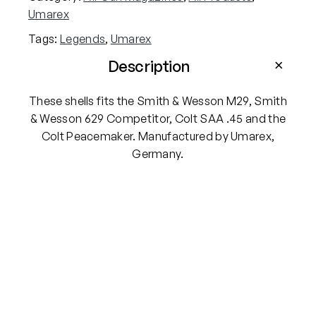
s
Umarex
4
Tags:
Legends
, 
Umarex
.
5
Description
m
m
These shells fits the Smith & Wesson M29, Smith
B
& Wesson 629 Competitor, Colt SAA .45 and the
B
Colt Peacemaker. Manufactured by Umarex,
S
Germany.
h
e
l
l
s
–
P
a
c