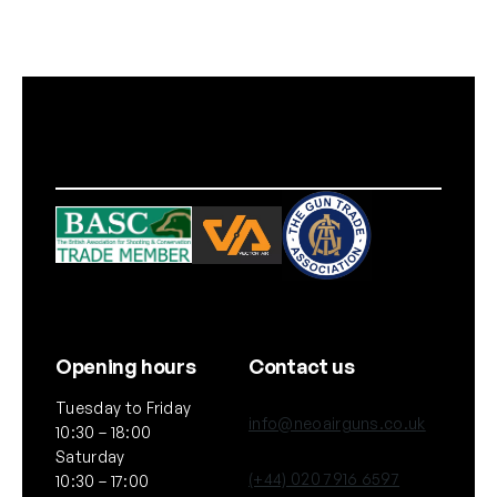
k
o
f
1
0
q
u
a
n
t
i
t
y
Opening hours
Contact us
Tuesday to Friday
info@neoairguns.co.uk
10:30 – 18:00
Saturday
(+44) 020 7916 6597
10:30 – 17:00