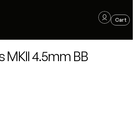
s MKII 4.5mm BB