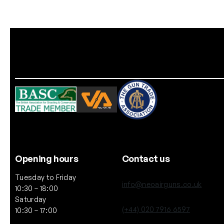
Opening hours
Contact us
Tuesday to Friday
info@neoairguns.co.uk
10:30 – 18:00
Saturday
(+44) 020 7916 6597
10:30 – 17:00