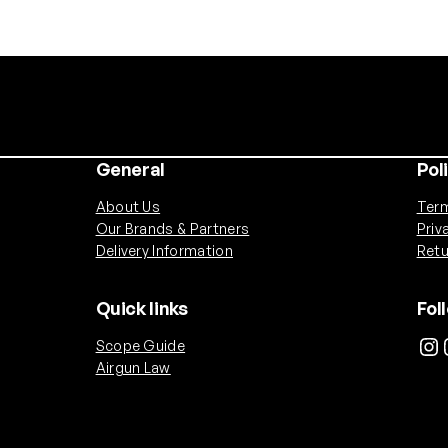
General
Pol
About Us
Term
Our Brands & Partners
Priv
Delivery Information
Retu
Quick links
Fol
Instagram
Ins
Scope Guide
Airgun Law