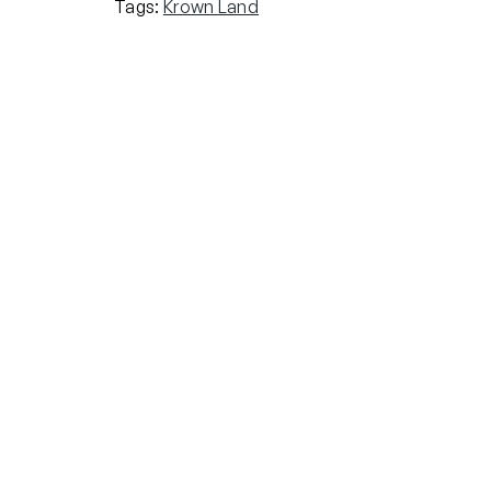
Tags:
Krown Land