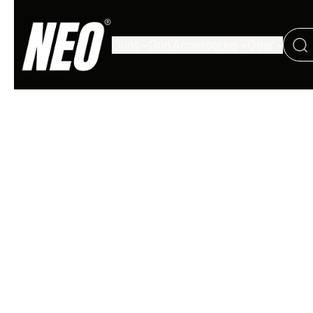
Guns
Gun Accessories
Gear