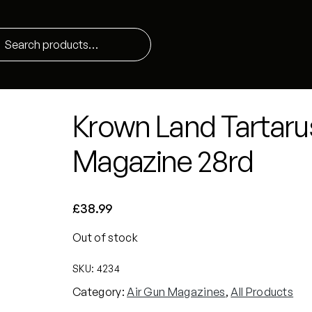
Krown Land Tartaru
Magazine 28rd
£
38.99
Out of stock
SKU:
4234
Category:
Air Gun Magazines
, 
All Products