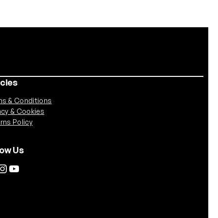
icies
s & Conditions
acy & Cookies
rns Policy
low Us
tagram
YouTube